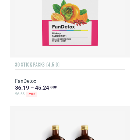
30 STICK PACKS (4.5 G)
FanDetox
36.19 – 45.24
GBP
56.55
-20%