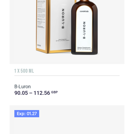
1 X 500 ML
B-Luron
90.05 – 112.56
GBP
Exp: 01.27