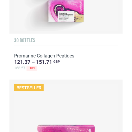
30 BOTTLES
Promarine Collagen Peptides
121.37 – 151.71
GBP
168.57
-10%
BESTSELLER