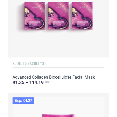
25 ML (5 SACHET*3)
Advanced Collagen Biocellulose Facial Mask
91.35 – 114.19
GBP
Exp: 01.27