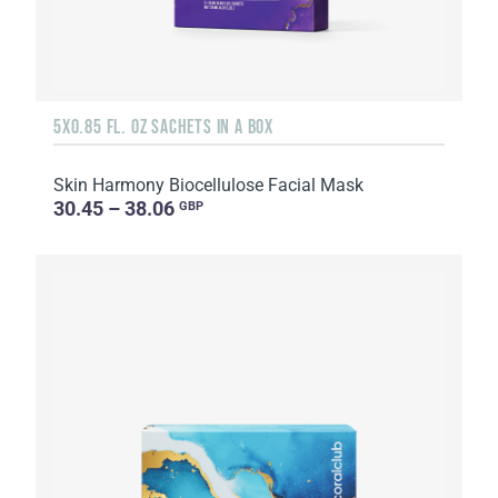
5X0.85 FL. OZ SACHETS IN A BOX
Skin Harmony Biocellulose Facial Mask
30.45 – 38.06
GBP