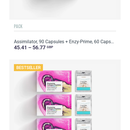
PACK
Assimilator, 90 Capsules + Enzy-Prime, 60 Capsules
45.41 – 56.77
GBP
BESTSELLER