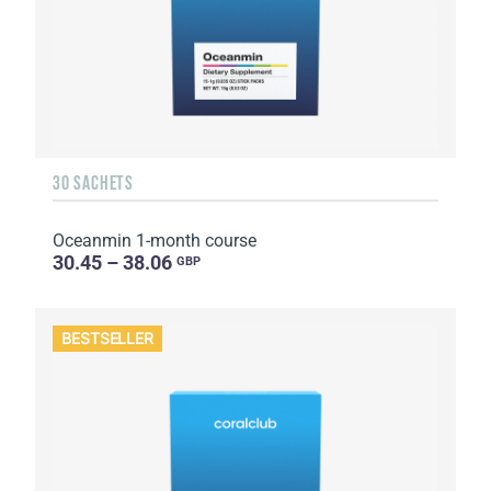
30 SACHETS
Oceanmin 1-month course
30.45 – 38.06
GBP
BESTSELLER