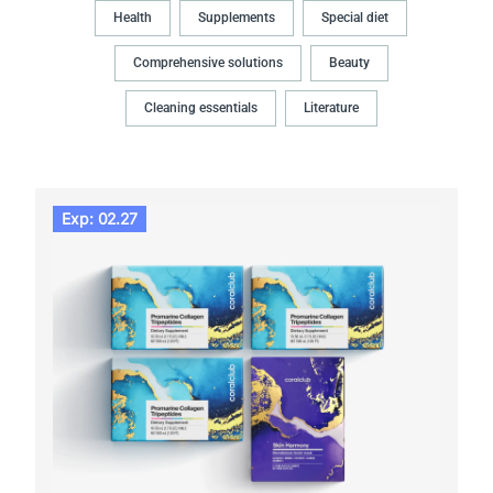
Health
Supplements
Special diet
Comprehensive solutions
Beauty
Cleaning essentials
Literature
Exp: 02.27