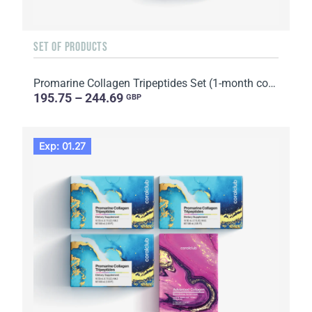
SET OF PRODUCTS
Promarine Collagen Tripeptides Set (1-month course) & HydroBoost biocellulose face masks (5 sachets)
195.75 – 244.69
GBP
Exp: 01.27