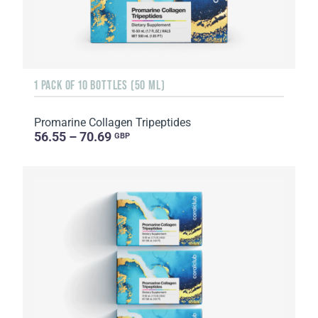
1 PACK OF 10 BOTTLES (50 ML)
Promarine Collagen Tripeptides
56.55 – 70.69
GBP