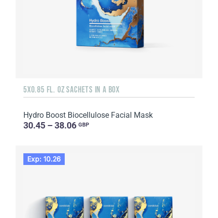
5X0.85 FL. OZ SACHETS IN A BOX
Hydro Boost Biocellulose Facial Mask
30.45 – 38.06
GBP
Exp: 10.26