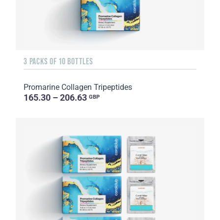
3 PACKS OF 10 BOTTLES
Promarine Collagen Tripeptides
165.30 – 206.63
GBP