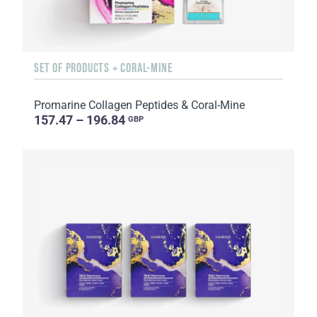
SET OF PRODUCTS + CORAL-MINE
Promarine Collagen Peptides & Coral-Mine
157.47 – 196.84
GBP