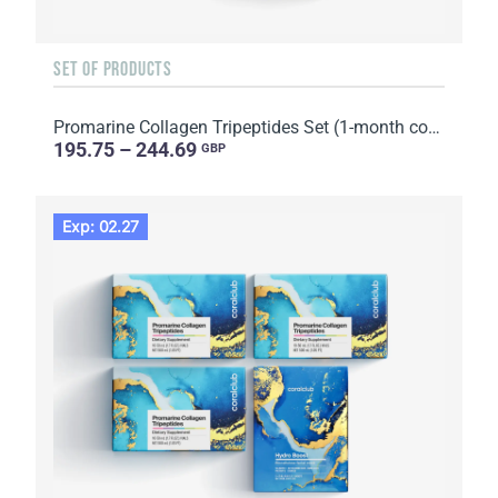
SET OF PRODUCTS
Promarine Collagen Tripeptides Set (1-month course) & Skin Harmony Biocellulose Facial Mask (5 sache...
195.75 – 244.69
GBP
Exp: 02.27