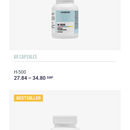
60 CAPSULES
H-500
27.84 – 34.80
GBP
BESTSELLER