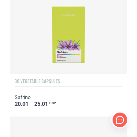
30 VEGETABLE CAPSULES
Safrino
20.01 – 25.01
GBP