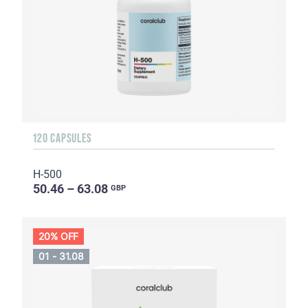
120 CAPSULES
H-500
50.46 – 63.08
GBP
20% OFF
01 - 31.08