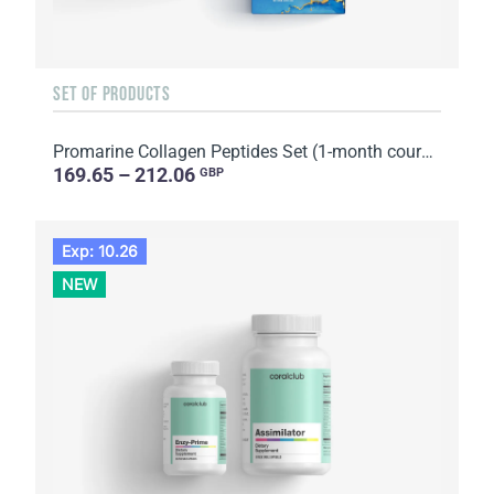
SET OF PRODUCTS
Promarine Collagen Peptides Set (1-month course) & Bio-cellulose Face Masks Hydro Boost (5 sachets)
169.65 – 212.06
GBP
Exp: 10.26
NEW