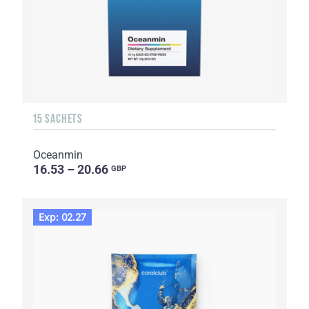
15 SACHETS
Oceanmin
16.53 – 20.66
GBP
Exp: 02.27