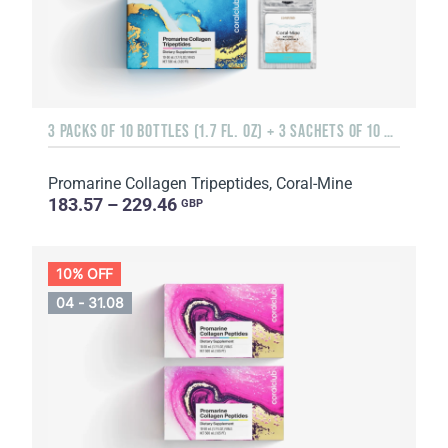
3 PACKS OF 10 BOTTLES (1.7 FL. OZ) + 3 SACHETS OF 10 SACHETS EACH
Promarine Collagen Tripeptides, Coral-Mine
183.57 – 229.46
GBP
10% OFF
04 - 31.08