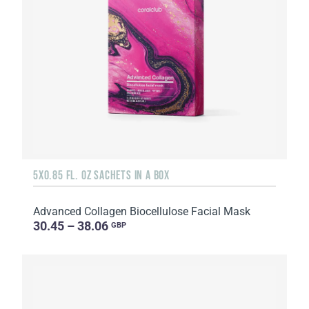
5X0.85 FL. OZ SACHETS IN A BOX
Advanced Collagen Biocellulose Facial Mask
30.45 – 38.06
GBP