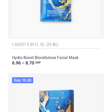
1 SACHET 0.85 FL. OZ. (25 ML)
Hydro Boost Biocellulose Facial Mask
6.96 – 8.70
GBP
Exp: 10.26