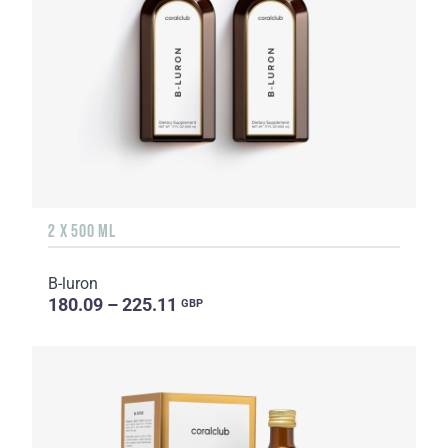
2 X 500 ML
B-luron
180.09 – 225.11
GBP