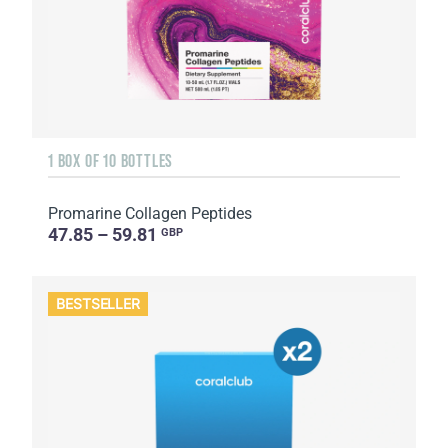
1 BOX OF 10 BOTTLES
Promarine Collagen Peptides
47.85 – 59.81
GBP
BESTSELLER