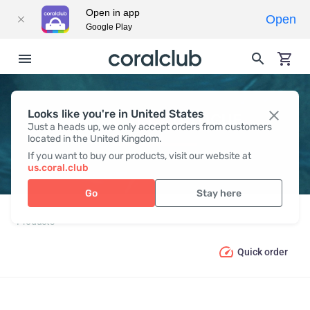
Open in app
Open
Google Play
Looks like you're in United States
PRODUCT CATALOGUE
Just a heads up, we only accept orders from customers
located in the United Kingdom.
If you want to buy our products, visit our website at
us.coral.club
Go
Stay here
Products
Quick order