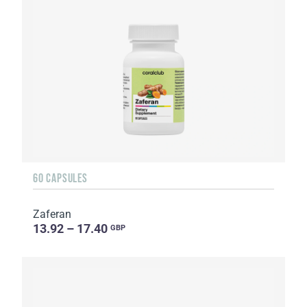
60 CAPSULES
Zaferan
13.92 – 17.40
GBP