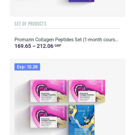
SET OF PRODUCTS
Promarin Collagen Peptides Set (1-month course) & Bio-cellulose Face Masks Skin Harmony (5 sachets)
169.65 – 212.06
GBP
Exp: 10.26