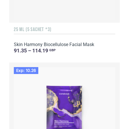
25 ML (5 SACHET *3)
Skin Harmony Biocellulose Facial Mask
91.35 – 114.19
GBP
Exp: 10.26