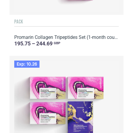
PACK
Promarin Collagen Tripeptides Set (1-month course) & Bio-cellulose Face Masks Advanced Collagen (5 s...
195.75 – 244.69
GBP
Exp: 10.26