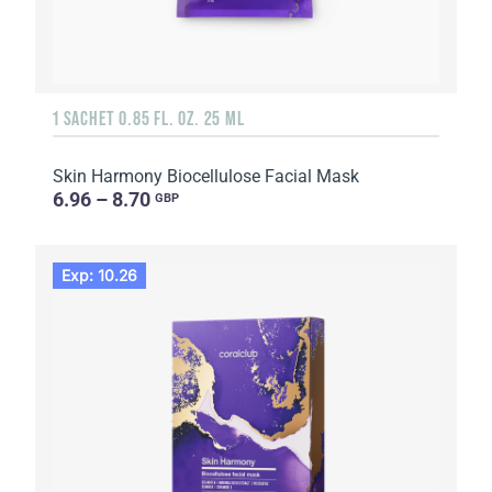
1 SACHET 0.85 FL. OZ. 25 ML
Skin Harmony Biocellulose Facial Mask
6.96 – 8.70
GBP
Exp: 10.26