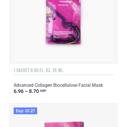
1 SACHET 0.85 FL. OZ. 25 ML
Advanced Collagen Biocellulose Facial Mask
6.96 – 8.70
GBP
Exp: 01.27