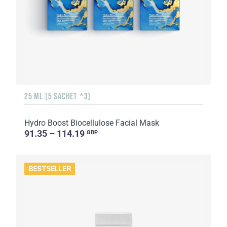
25 ML (5 SACHET *3)
Hydro Boost Biocellulose Facial Mask
91.35 – 114.19
GBP
BESTSELLER