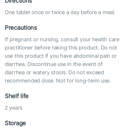
Directions
One tablet once or twice a day before a meal.
Precautions
If pregnant or nursing, consult your health care
practitioner before taking this product. Do not
use this product if you have abdominal pain or
diarrhea. Discontinue use in the event of
diarrhea or watery stools. Do not exceed
recommended dose. Not for long-term use.
Shelf life
2 years
Storage