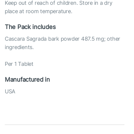
Keep out of reach of children. Store in a dry
place at room temperature.
The Pack includes
Cascara Sagrada bark powder 487.5 mg; other
ingredients.
Per 1 Tablet
Manufactured in
USA