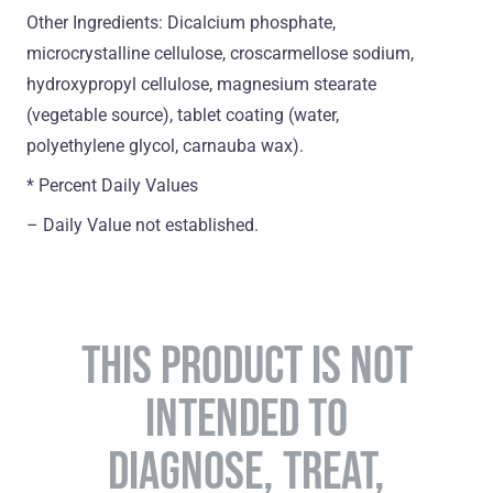
Other Ingredients: Dicalcium phosphate,
microcrystalline cellulose, croscarmellose sodium,
hydroxypropyl cellulose, magnesium stearate
(vegetable source), tablet coating (water,
polyethylene glycol, carnauba wax).
* Percent Daily Values
– Daily Value not established.
THIS PRODUCT IS NOT
INTENDED TO
DIAGNOSE, TREAT,