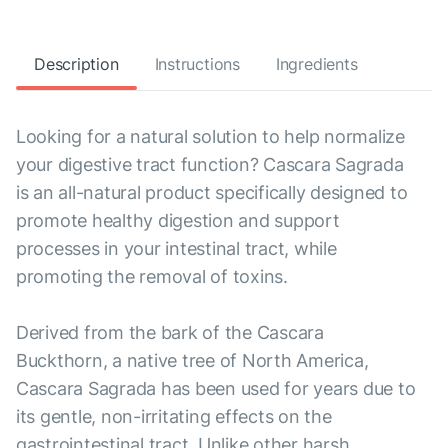
Description
Instructions
Ingredients
Looking for a natural solution to help normalize
your digestive tract function? Cascara Sagrada
is an all-natural product specifically designed to
promote healthy digestion and support
processes in your intestinal tract, while
promoting the removal of toxins.
Derived from the bark of the Cascara
Buckthorn, a native tree of North America,
Cascara Sagrada has been used for years due to
its gentle, non-irritating effects on the
gastrointestinal tract. Unlike other harsh