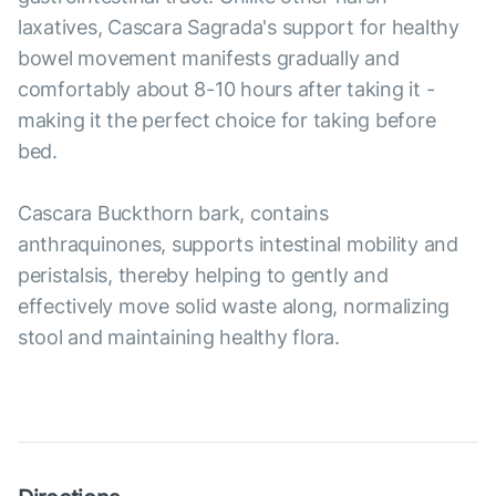
laxatives, Cascara Sagrada's support for healthy
bowel movement manifests gradually and
comfortably about 8-10 hours after taking it -
making it the perfect choice for taking before
bed.
Cascara Buckthorn bark, contains
anthraquinones, supports intestinal mobility and
peristalsis, thereby helping to gently and
effectively move solid waste along, normalizing
stool and maintaining healthy flora.