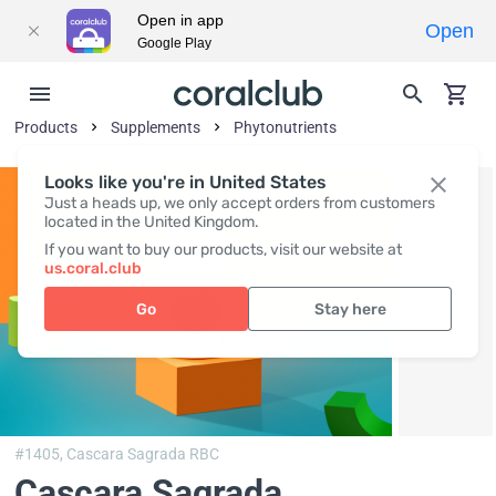
Open in app
Open
Google Play
Products
Supplements
Phytonutrients
Looks like you're in United States
Just a heads up, we only accept orders from customers
located in the United Kingdom.
If you want to buy our products, visit our website at
us.coral.club
Go
Stay here
#1405,
Cascara Sagrada RBC
Cascara Sagrada