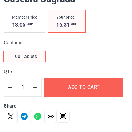
Member Price
Your price
13.05
16.31
GBP
GBP
Contains
100 Tablets
QTY
ADD TO CART
Share