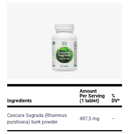
Amount
Per Serving
%
Ingredients
(1 tablet)
DV*
Cascara Sagrada
(Rhamnus
487,5 mg
–
purshiana)
bark powder