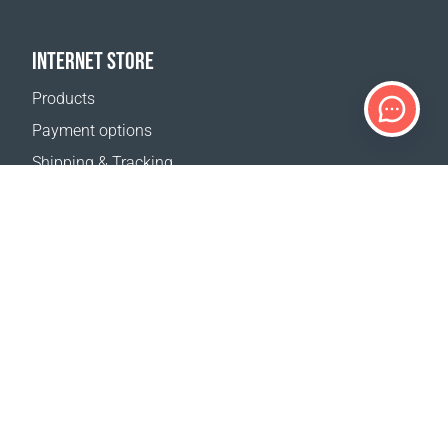
INTERNET STORE
Products
Payment options
Shipping & Tracking
Return Policy
Delivery calculator
Sitemap
SUPPORT
Contact Us
FAQ
Where to buy