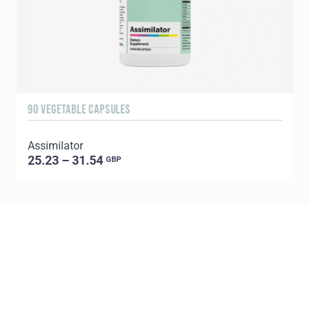
90 VEGETABLE CAPSULES
9
Assimilator
25.23 – 31.54
GBP