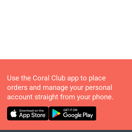
Use the Coral Club app to place
orders and manage your personal
account straight from your phone.