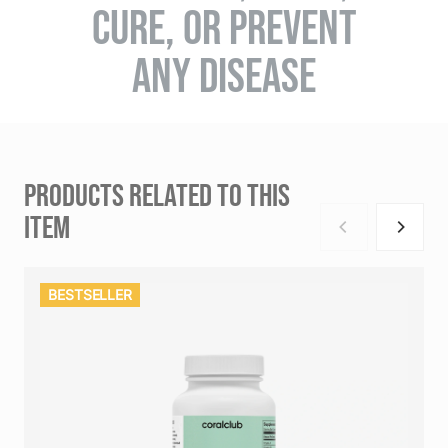
CURE, OR PREVENT
ANY DISEASE
PRODUCTS RELATED TO THIS
ITEM
BESTSELLER