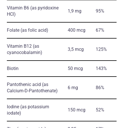
Vitamin B6
(as pyridoxine
1,9 mg
95%
HCl)
Folate
(as folic acid)
400 mcg
67%
Vitamin B12
(as
3,5 mcg
125%
cyanocobalamin)
Biotin
50 mcg
143%
Pantothenic acid
(as
6 mg
86%
Calcium-D-Pantothenate)
Iodine
(as potassium
150 mcg
52%
iodate)