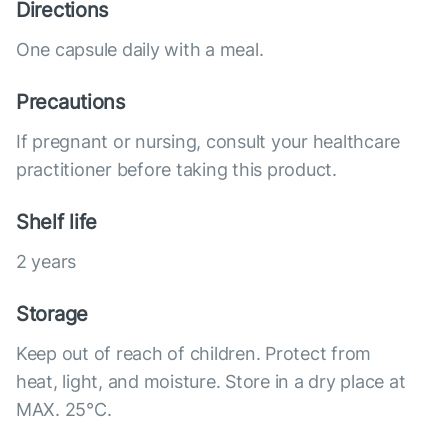
Directions
One capsule daily with a meal.
Precautions
If pregnant or nursing, consult your healthcare
practitioner before taking this product.
Shelf life
2 years
Storage
Keep out of reach of children. Protect from
heat, light, and moisture. Store in a dry place at
MAX. 25°С.