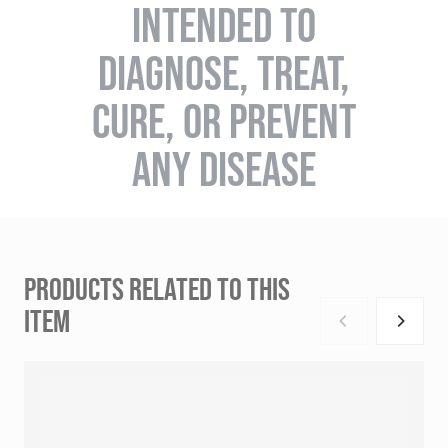
INTENDED TO
DIAGNOSE, TREAT,
CURE, OR PREVENT
ANY DISEASE
PRODUCTS RELATED TO THIS
ITEM