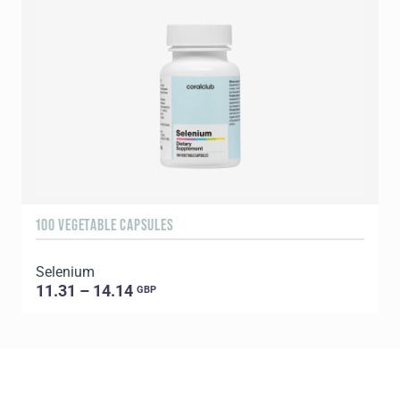
100 VEGETABLE CAPSULES
3
Selenium
Y
11.31 – 14.14
GBP