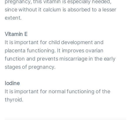
pregnancy, this vitamin is especially needed,
since without it calcium is absorbed to a lesser
extent.
Vitamin E
It is important for child development and
placenta functioning. It improves ovarian
function and prevents miscarriage in the early
stages of pregnancy.
Iodine
It is important for normal functioning of the
thyroid.