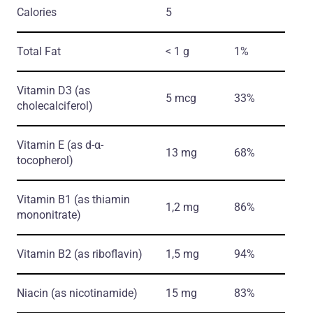
Calories
5
Total Fat
< 1 g
1%
Vitamin D3
(as
5 mcg
33%
cholecalciferol)
Vitamin E
(as d-α-
13 mg
68%
tocopherol)
Vitamin B1
(as thiamin
1,2 mg
86%
mononitrate)
Vitamin B2
(as riboflavin)
1,5 mg
94%
Niacin
(as nicotinamide)
15 mg
83%