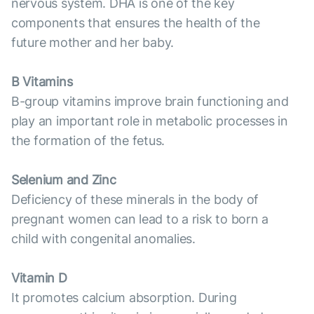
nervous system. DHA is one of the key
components that ensures the health of the
future mother and her baby.
B Vitamins
B-group vitamins improve brain functioning and
play an important role in metabolic processes in
the formation of the fetus.
Selenium and Zinc
Deficiency of these minerals in the body of
pregnant women can lead to a risk to born a
child with congenital anomalies.
Vitamin D
It promotes calcium absorption. During