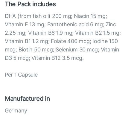
The Pack includes
DHA (from fish oil) 200 mg; Niacin 15 mg;
Vitamin E 13 mg; Pantothenic acid 6 mg; Zinc
2.25 mg; Vitamin B6 1.9 mg; Vitamin B2 1.5 mg;
Vitamin B1 1.2 mg; Folate 400 mcg; Iodine 150
mcg; Biotin 50 mcg; Selenium 30 mcg; Vitamin
D3 5 mcg; Vitamin B12 3.5 mcg.
Per 1 Capsule
Manufactured in
Germany