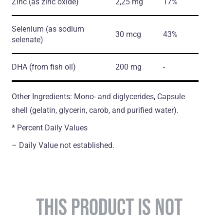
Zinc
(as zinc oxide)
2,25 mg
17%
Selenium
(as sodium
30 mcg
43%
selenate)
DHA
(from fish oil)
200 mg
-
Other Ingredients: Mono- and diglycerides, Capsule
shell (gelatin, glycerin, carob, and purified water).
* Percent Daily Values
– Daily Value not established.
THIS PRODUCT IS NOT