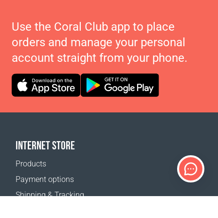
Use the Coral Club app to place
orders and manage your personal
account straight from your phone.
INTERNET STORE
Products
Payment options
Shipping & Tracking
Return Policy