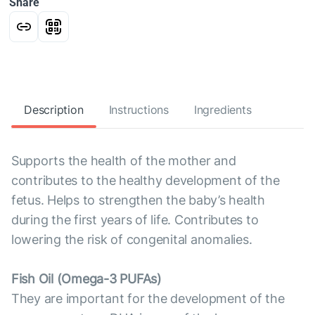
Share
Description
Instructions
Ingredients
Supports the health of the mother and
contributes to the healthy development of the
fetus. Helps to strengthen the baby’s health
during the first years of life. Contributes to
lowering the risk of congenital anomalies.
Fish Oil (Omega-3 PUFAs)
They are important for the development of the