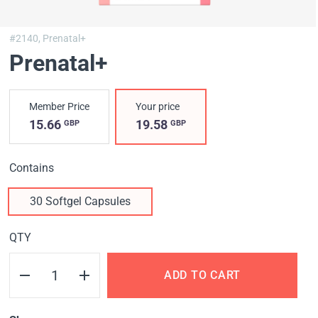
#2140,
Prenatal+
Prenatal+
Member Price
Your price
15.66
19.58
GBP
GBP
Contains
30 Softgel Capsules
QTY
ADD TO CART