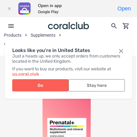
Open in app
Open
Google Play
Products
Supplements
Vitamins and Vitamin-Like Substances
Looks like you're in United States
Just a heads up, we only accept orders from customers
located in the United Kingdom.
If you want to buy our products, visit our website at
us.coral.club
Go
Stay here