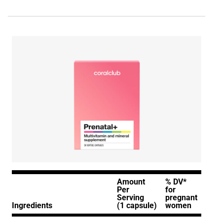
Amount
% DV*
Per
for
Serving
pregnant
Ingredients
(1 capsule)
women