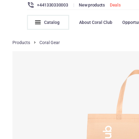
+441330330003
|
New products
Deals
Catalog
About Coral Club
Opportu
Products
Coral Gear