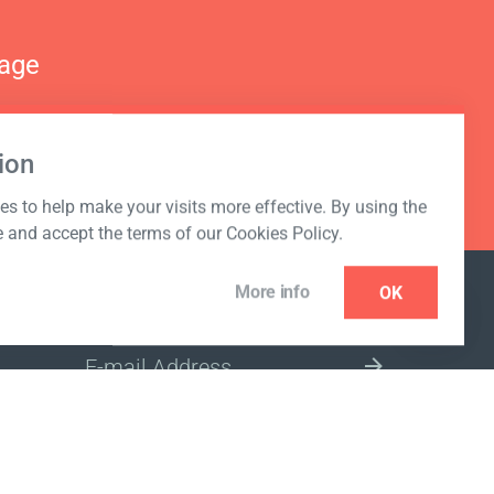
nage
ion
s to help make your visits more effective. By using the
e and accept the terms of our Cookies Policy.
More info
OK
NEWSLETTER