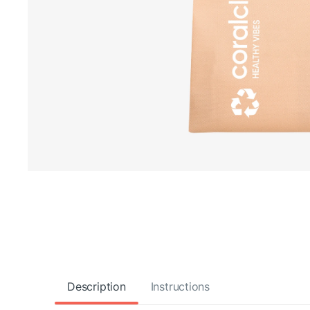
Description
Instructions