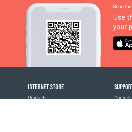
Scan the
Use t
your 
INTERNET STORE
SUPPOR
Products
Contact
Payment options
FAQ
Shipping & Tracking
Where t
Return Policy