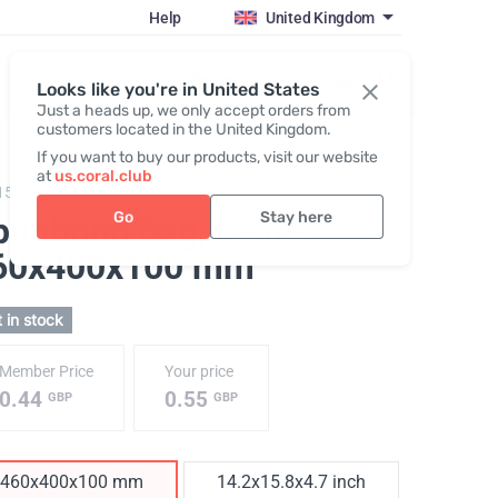
Help
United Kingdom
Register / Login
Looks like you're in United States
Just a heads up, we only accept orders from
customers located in the United Kingdom.
If you want to buy our products, visit our website
at
us.coral.club
150,
Spunbond Bag
Go
Stay here
punbond bag, beige
,
60х400х100 mm
 in stock
Member Price
Your price
0.44
0.55
GBP
GBP
460х400х100 mm
14.2x15.8x4.7 inch