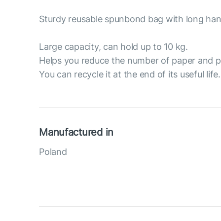
Sturdy reusable spunbond bag with long han
Large capacity, can hold up to 10 kg.
Helps you reduce the number of paper and p
You can recycle it at the end of its useful life.
Manufactured in
Poland