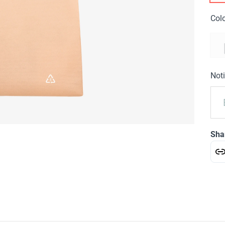
Col
Noti
Sha