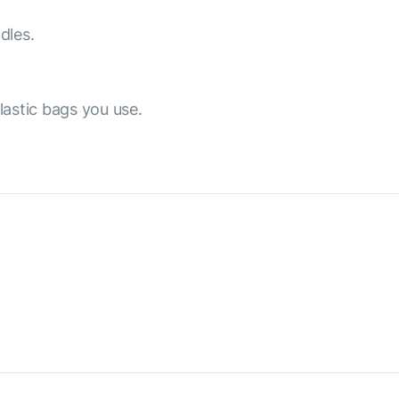
dles.
lastic bags you use.