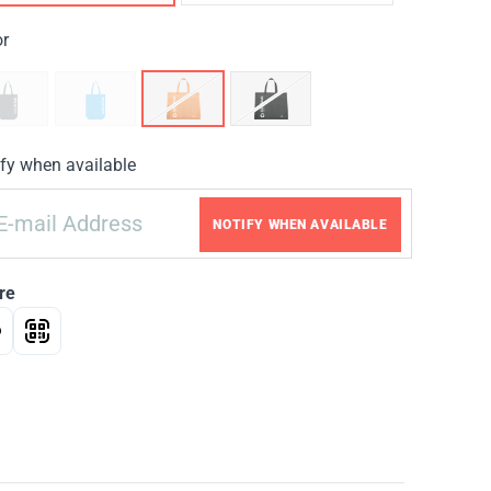
or
fy when available
NOTIFY WHEN AVAILABLE
re