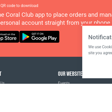
 QR code to download
he Coral Club app to place orders and ma
personal account straight from your phone.
Notificat
We use Cookie
site you agre
T
OUR WEBSITES
 Us
Events
Coral Business Academy
o buy