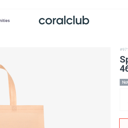
nities
#97
S
4
Not