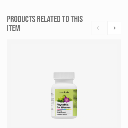
PRODUCTS RELATED TO THIS
ITEM