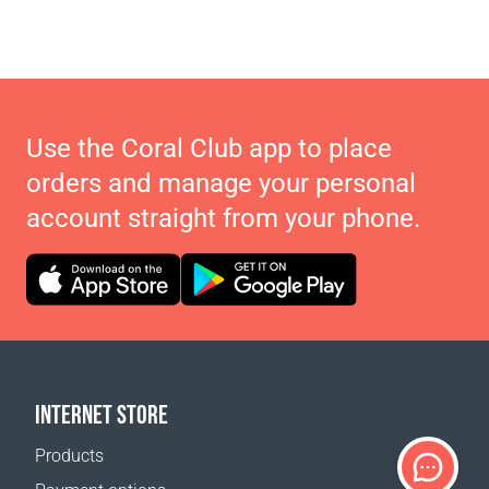
Use the Coral Club app to place
orders and manage your personal
account straight from your phone.
INTERNET STORE
Products