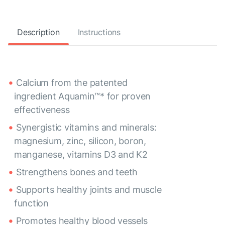
Description
Instructions
Calcium from the patented
ingredient Aquamin™* for proven
effectiveness
Synergistic vitamins and minerals:
magnesium, zinc, silicon, boron,
manganese, vitamins D3 and K2
Strengthens bones and teeth
Supports healthy joints and muscle
function
Promotes healthy blood vessels