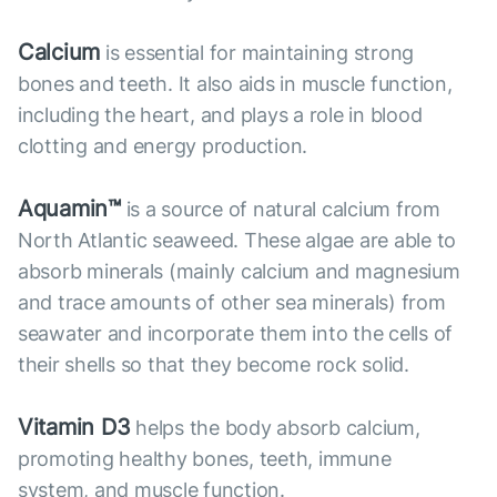
Calcium
is essential for maintaining strong
bones and teeth. It also aids in muscle function,
including the heart, and plays a role in blood
clotting and energy production.
Aquamin™
is a source of natural calcium from
North Atlantic seaweed. These algae are able to
absorb minerals (mainly calcium and magnesium
and trace amounts of other sea minerals) from
seawater and incorporate them into the cells of
their shells so that they become rock solid.
Vitamin D3
helps the body absorb calcium,
promoting healthy bones, teeth, immune
system, and muscle function.