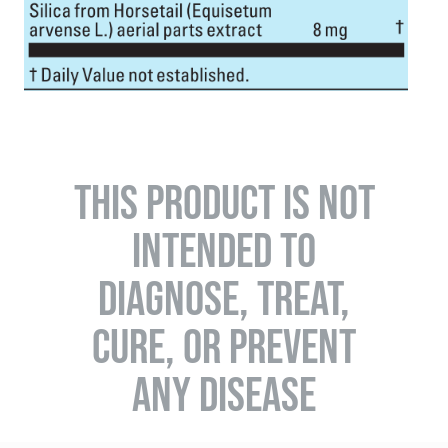
THIS PRODUCT IS NOT
INTENDED TO
DIAGNOSE, TREAT,
CURE, OR PREVENT
ANY DISEASE