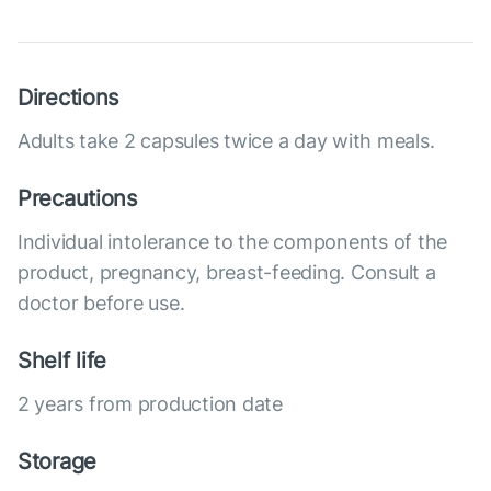
Directions
Adults take 2 capsules twice a day with meals.
Precautions
Individual intolerance to the components of the
product, pregnancy, breast-feeding. Consult a
doctor before use.
Shelf life
2 years from production date
Storage