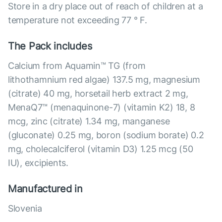
Store in a dry place out of reach of children at a
temperature not exceeding 77 ° F.
The Pack includes
Calcium from Aquamin™ TG (from
lithothamnium red algae) 137.5 mg, magnesium
(citrate) 40 mg, horsetail herb extract 2 mg,
MenaQ7™ (menaquinone-7) (vitamin K2) 18, 8
mcg, zinc (citrate) 1.34 mg, manganese
(gluconate) 0.25 mg, boron (sodium borate) 0.2
mg, cholecalciferol (vitamin D3) 1.25 mcg (50
IU), excipients.
Manufactured in
Slovenia