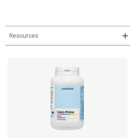
Resources
Calci-Prime