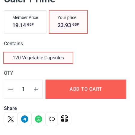
Member Price
Your price
19.14
23.93
GBP
GBP
Contains
120 Vegetable Capsules
QTY
ADD TO CART
Share