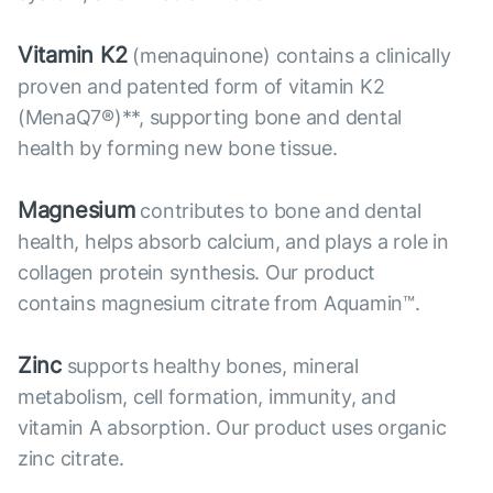
Vitamin K2
(menaquinone) contains a clinically
proven and patented form of vitamin K2
(MenaQ7®)**, supporting bone and dental
health by forming new bone tissue.
Magnesium
contributes to bone and dental
health, helps absorb calcium, and plays a role in
collagen protein synthesis. Our product
contains magnesium citrate from Aquamin™.
Zinc
supports healthy bones, mineral
metabolism, cell formation, immunity, and
vitamin A absorption. Our product uses organic
zinc citrate.