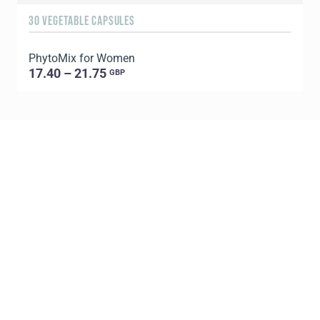
30 VEGETABLE CAPSULES
6
PhytoMix for Women
17.40 – 21.75
GBP