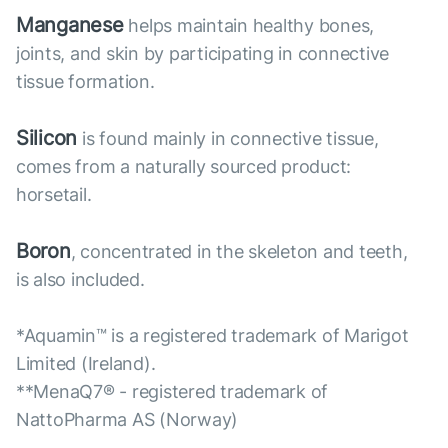
Manganese
helps maintain healthy bones,
joints, and skin by participating in connective
tissue formation.
Silicon
is found mainly in connective tissue,
comes from a naturally sourced product:
horsetail.
Boron
, concentrated in the skeleton and teeth,
is also included.
*Aquamin™ is a registered trademark of Marigot
Limited (Ireland).
**MenaQ7® - registered trademark of
NattoPharma AS (Norway)