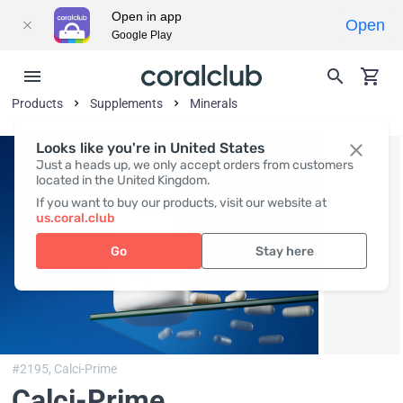
Open in app
Open
Google Play
Products
Supplements
Minerals
Looks like you're in United States
Just a heads up, we only accept orders from customers
located in the United Kingdom.
If you want to buy our products, visit our website at
us.coral.club
Go
Stay here
#2195,
Calci-Prime
Calci-Prime