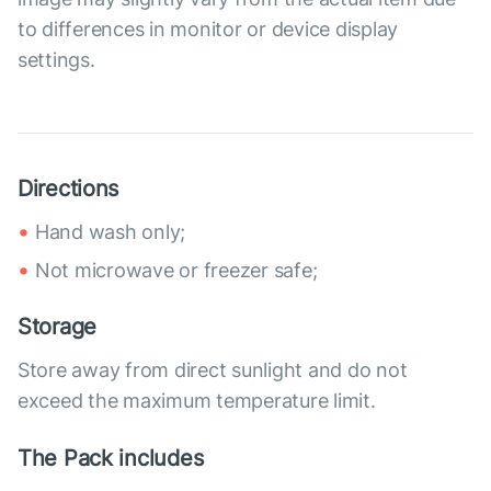
to differences in monitor or device display
settings.
Directions
Hand wash only;
Not microwave or freezer safe;
Storage
Store away from direct sunlight and do not
exceed the maximum temperature limit.
The Pack includes