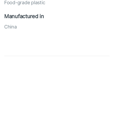
Food-grade plastic
Manufactured in
China