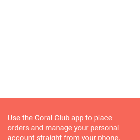
Use the Coral Club app to place
orders and manage your personal
account straight from your phone.