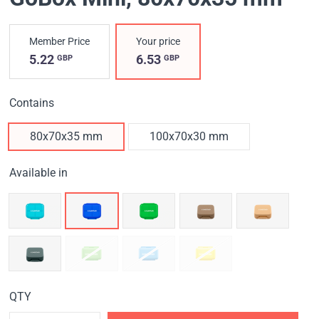
Member Price
Your price
5.22
6.53
GBP
GBP
Contains
80x70x35 mm
100x70x30 mm
Available in
QTY