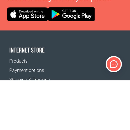
INTERNET STORE
Products
Payment options
Shipping & Tracking
Return Policy
Delivery calculator
Sitemap
SUPPORT