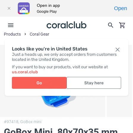
Open in app
Open
Google Play
Products
Coral Gear
Looks like you're in United States
Just a heads up, we only accept orders from customers
located in the United Kingdom.
If you want to buy our products, visit our website at
us.coral.club
Go
Stay here
#97418,
GoBox mini
GoBox Mini
, 80x70x35 mm