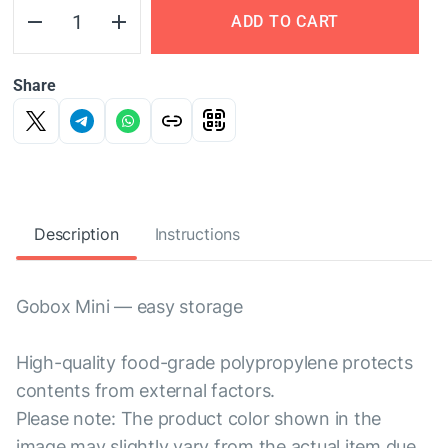
ADD TO CART
Share
Description
Instructions
Gobox Mini — easy storage
High-quality food-grade polypropylene protects
contents from external factors.
Please note: The product color shown in the
image may slightly vary from the actual item due