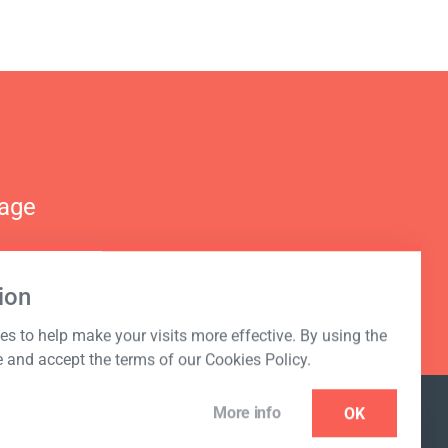
nage
ion
s to help make your visits more effective. By using the
e and accept the terms of our Cookies Policy.
More info
OK
NEWSLETTER