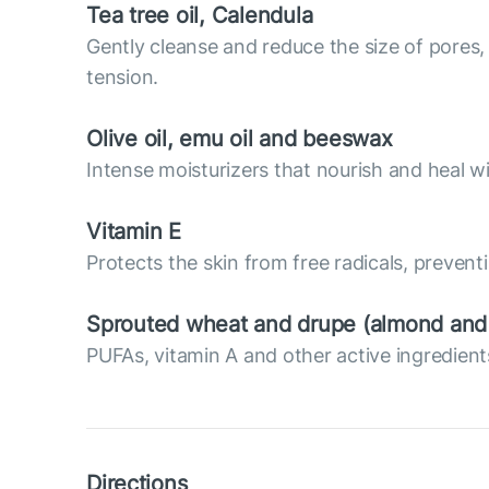
Tea tree oil, Calendula
Gently cleanse and reduce the size of pores, 
tension.
Olive oil, emu oil and beeswax
Intense moisturizers that nourish and heal wi
Vitamin E
Protects the skin from free radicals, prevent
Sprouted wheat and drupe (almond and a
PUFAs, vitamin A and other active ingredients
Directions