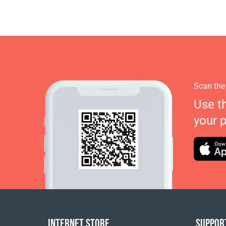
Scan the
Use t
your 
INTERNET STORE
SUPPOR