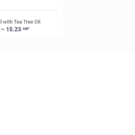
 with Tea Tree Oil
 – 15.23
GBP