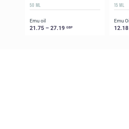
50 ML
15 ML
Emu oil
Emu Oil
21.75 – 27.19
12.18
GBP