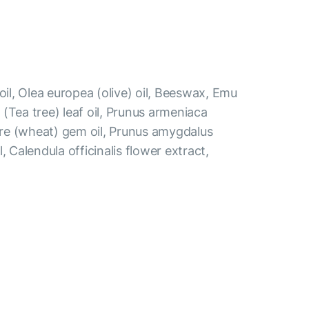
oil, Olea europea (olive) oil, Beeswax, Emu
ia (Tea tree) leaf oil, Prunus armeniaca
gare (wheat) gem oil, Prunus amygdalus
, Calendula officinalis flower extract,