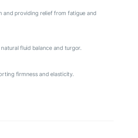
n and providing relief from fatigue and
natural fluid balance and turgor.
rting firmness and elasticity.