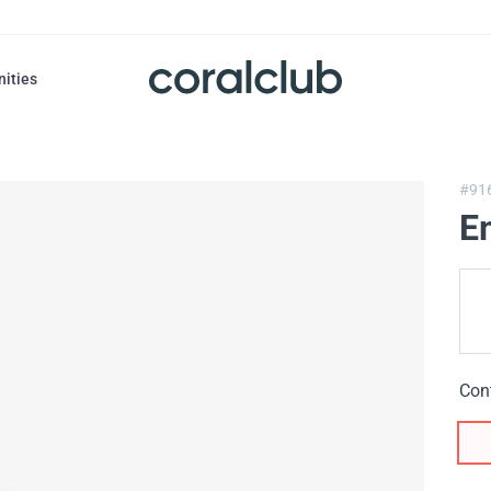
nities
#91
Em
Con