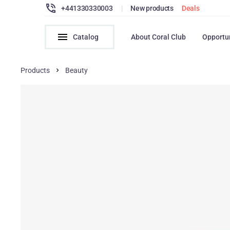
+441330330003
|
New products
Deals
Catalog
About Coral Club
Opportu
Products
Beauty