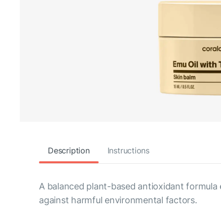
Description
Instructions
A balanced plant-based antioxidant formula 
against harmful environmental factors.