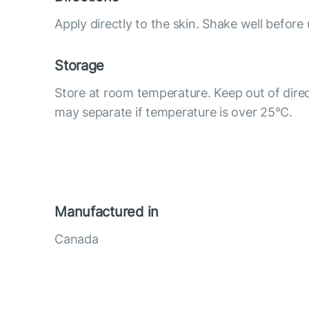
Apply directly to the skin. Shake well before 
Storage
Store at room temperature. Keep out of direc
may separate if temperature is over 25°С.
Manufactured in
Canada