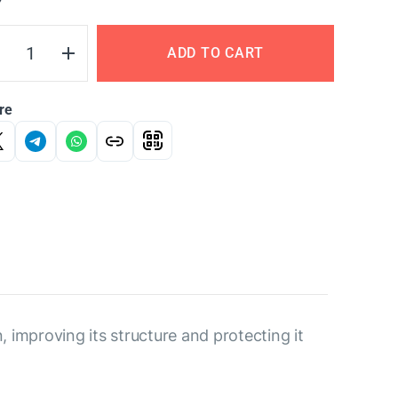
Y
ADD TO CART
re
improving its structure and protecting it