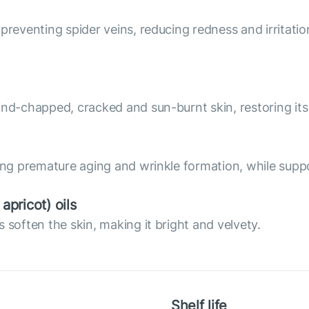
preventing spider veins, reducing redness and irritatio
nd-chapped, cracked and sun-burnt skin, restoring its 
ing premature aging and wrinkle formation, while suppo
pricot) oils
 soften the skin, making it bright and velvety.
Shelf life