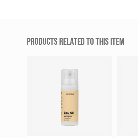
PRODUCTS RELATED TO THIS ITEM