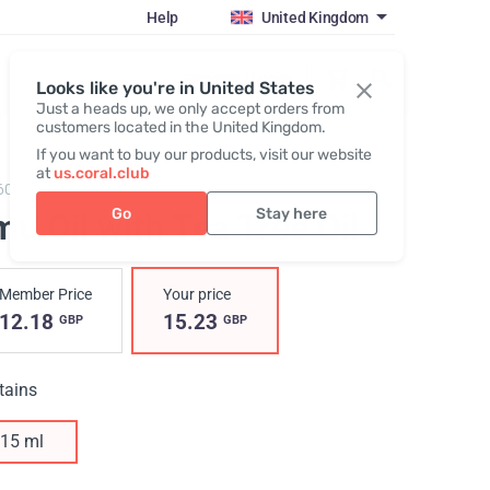
Help
United Kingdom
Register / Login
Looks like you're in United States
Just a heads up, we only accept orders from
customers located in the United Kingdom.
If you want to buy our products, visit our website
at
us.coral.club
605,
Emu Oil with Tea Tree Oil
Go
Stay here
u Oil with Tea Tree Oil
Member Price
Your price
12.18
15.23
GBP
GBP
tains
15 ml