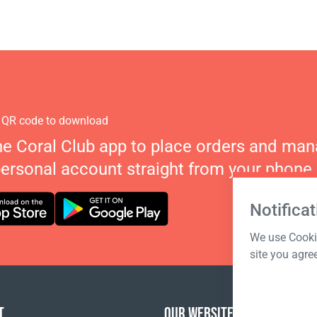
 QR code to download
he Coral Club app to place orders and ma
personal account straight from your phone.
Notificat
We use Cookie
site you agre
T
OUR WEBSITES