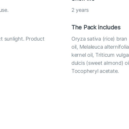
use.
2 years
The Pack includes
t sunlight. Product
Oryza sativa (rice) bran 
oil, Melaleuca alternifol
kernel oil, Triticum vul
dulcis (sweet almond) oil
Tocopheryl acetate.