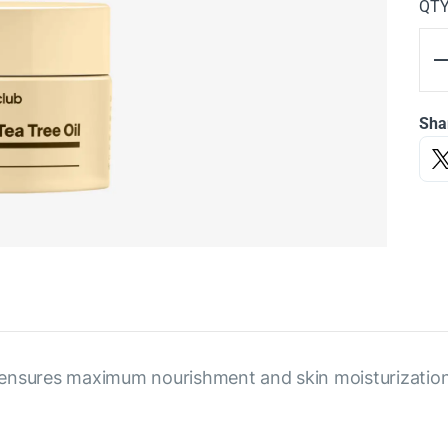
QT
Sha
ensures maximum nourishment and skin moisturization, 