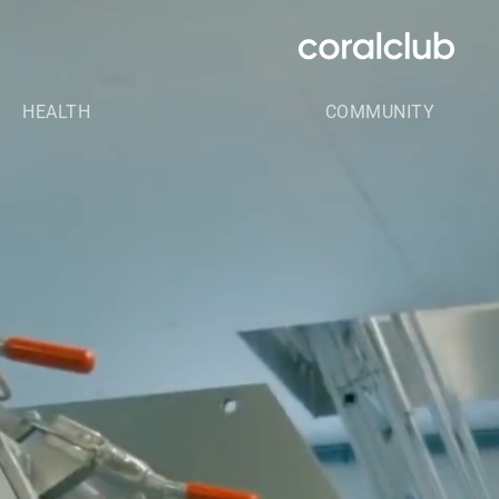
HEALTH
COMMUNITY