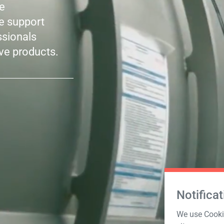
le
he support
ssionals
ve products.
Notificat
We use Cookie