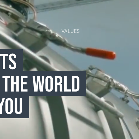
VALUES
CTS
 THE WORLD
YOU