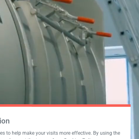
ion
s to help make your visits more effective. By using the