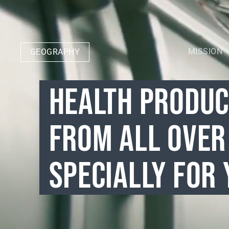
MISSION
GEOGRAPHY
HEALTH PRODU
FROM ALL OVER
SPECIALLY FOR 