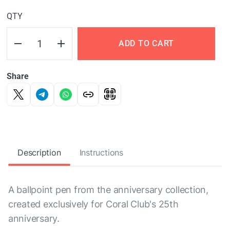
QTY
ADD TO CART
Share
Description
Instructions
A ballpoint pen from the anniversary collection,
created exclusively for Coral Club's 25th
anniversary.