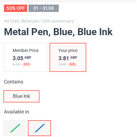
50% OFF
01 - 31.08
#97448,
Metal pen "25th anniversary"
Metal Pen, Blue
, Blue Ink
Member Price
Your price
3.05
3.81
GBP
GBP
6.10
7.62
-50%
-50%
Contains
Blue Ink
Available in