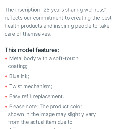
The inscription "25 years sharing wellness"
reflects our commitment to creating the best
health products and inspiring people to take
care of themselves.
This model features:
Metal body with a soft-touch
coating;
Blue ink;
Twist mechanism;
Easy refill replacement.
Please note: The product color
shown in the image may slightly vary
from the actual item due to