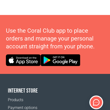
Use the Coral Club app to place
orders and manage your personal
account straight from your phone.
INTERNET STORE
Products
Payment options