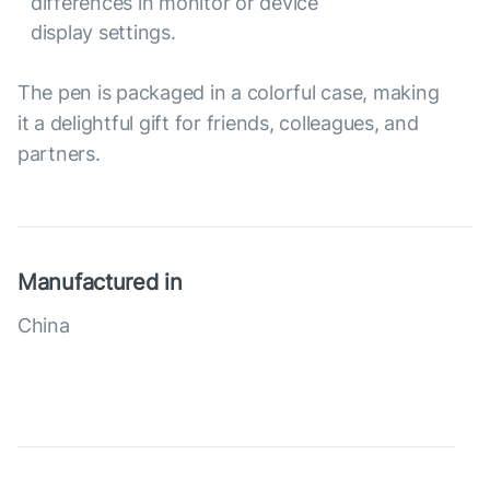
differences in monitor or device
display settings.
The pen is packaged in a colorful case, making
it a delightful gift for friends, colleagues, and
partners.
Manufactured in
China