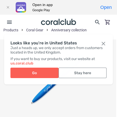
Open in app
Open
Google Play
Products
Coral Gear
Anniversary collection
Looks like you're in United States
Just a heads up, we only accept orders from customers
located in the United Kingdom.
If you want to buy our products, visit our website at
us.coral.club
Go
Stay here