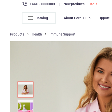
+441330330003
|
New products
Deals
Catalog
About Coral Club
Opportu
Products
Health
Immune Support