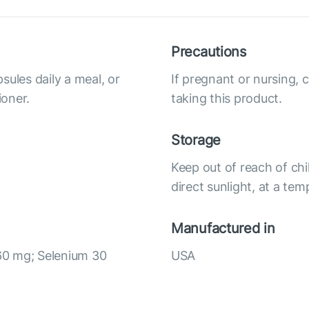
Precautions
sules daily a meal, or
If pregnant or nursing, 
ioner.
taking this product.
Storage
Keep out of reach of chi
direct sunlight, at a te
Manufactured in
60 mg; Selenium 30
USA