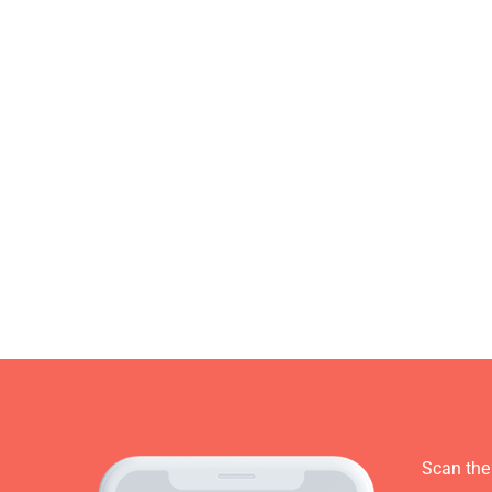
Scan the