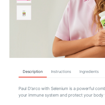
Description
Instructions
Ingredients
Paul D'arco with Selenium is a powerful comb
your immune system and protect your body 