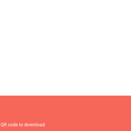
 QR code to download