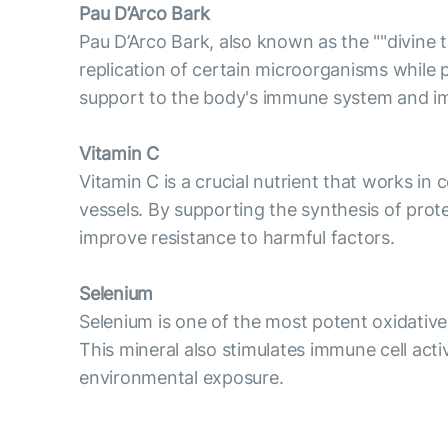
Pau D’Arco Bark
Pau D’Arco Bark, also known as the ""divine
replication of certain microorganisms while 
support to the body's immune system and im
Vitamin C
Vitamin C is a crucial nutrient that works in
vessels. By supporting the synthesis of pro
improve resistance to harmful factors.
Selenium
Selenium is one of the most potent oxidative 
This mineral also stimulates immune cell act
environmental exposure.