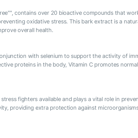
 tree"", contains over 20 bioactive compounds that wor
preventing oxidative stress. This bark extract is a nat
prove overall health.
 conjunction with selenium to support the activity of i
tective proteins in the body, Vitamin C promotes norm
stress fighters available and plays a vital role in pre
ivity, providing extra protection against microorganism