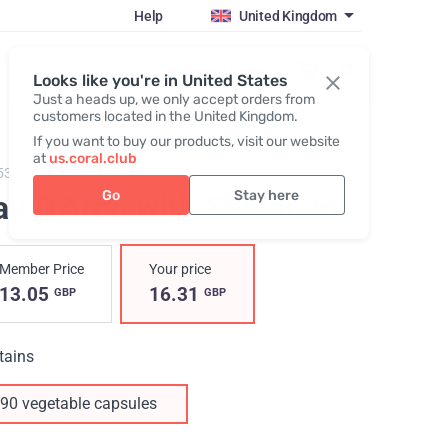
Help
United Kingdom
Register / Login
Looks like you're in United States
Just a heads up, we only accept orders from
customers located in the United Kingdom.
If you want to buy our products, visit our website
at
us.coral.club
53,
Pau D'Arco with Selenium
Go
Stay here
au D'Arco with Selenium
Member Price
Your price
13.05
16.31
GBP
GBP
tains
90 vegetable capsules