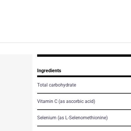
Ingredients
Total carbohydrate
Vitamin C
(as ascorbic acid)
Selenium
(as L-Selenomethionine)