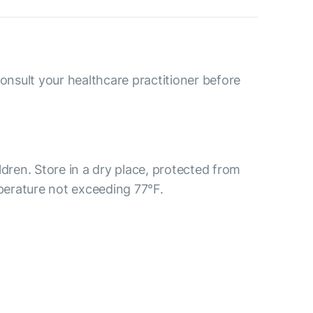
consult your healthcare practitioner before
ldren. Store in a dry place, protected from
mperature not exceeding 77°F.