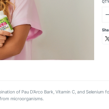
QT
Sha
ination of Pau D’Arco Bark, Vitamin C, and Selenium fo
from microorganisms.