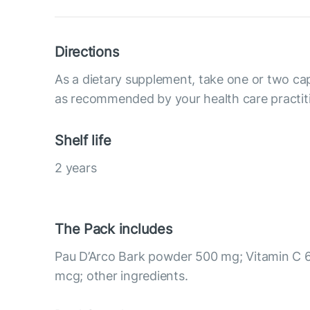
Directions
As a dietary supplement, take one or two cap
as recommended by your health care practit
Shelf life
2 years
The Pack includes
Pau D’Arco Bark powder 500 mg; Vitamin C 
mcg; other ingredients.