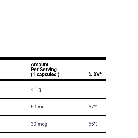
Amount
Per Serving
(1 capsules )
% DV*
< 1 g
60 mg
67%
30 mcg
55%