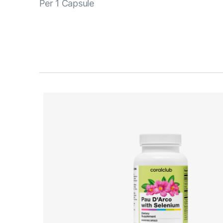
Per 1 Capsule