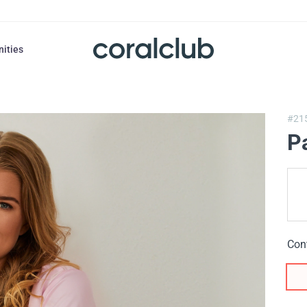
nities
#21
P
Con