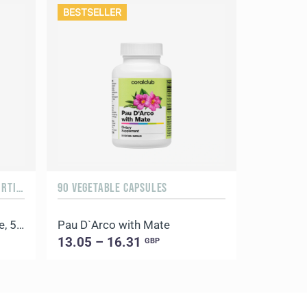
BESTSELLER
ORANGE & MANGO, 500 G / 20 PORTIONS
90 VEGETABLE CAPSULES
100 CAPSU
Daily Delicious Beauty Shake, 500 g / 20 portions
Pau D`Arco with Mate
Coral Lic
13.05 – 16.31
9.57 – 
GBP