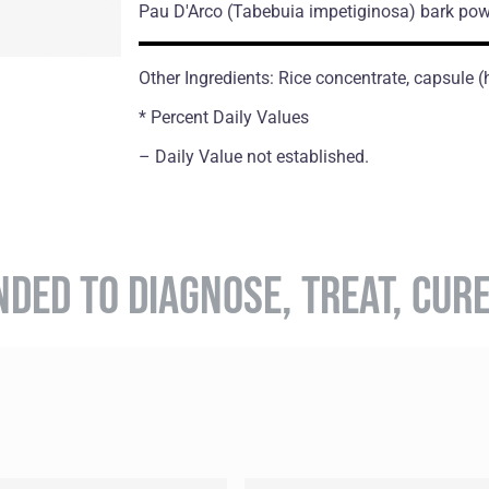
Pau D'Arco
(Tabebuia impetiginosa)
bark pow
Other Ingredients: Rice concentrate, capsule 
* Percent Daily Values
– Daily Value not established.
NDED TO DIAGNOSE, TREAT, CUR