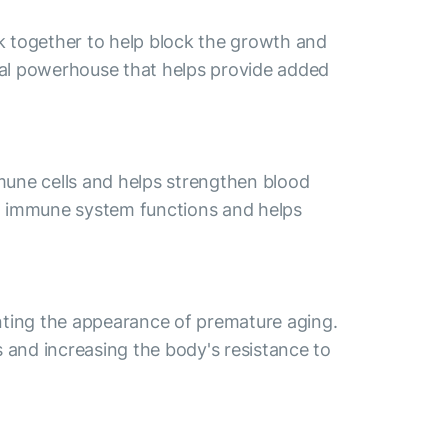
k together to help block the growth and
ural powerhouse that helps provide added
mmune cells and helps strengthen blood
al immune system functions and helps
venting the appearance of premature aging.
s and increasing the body's resistance to