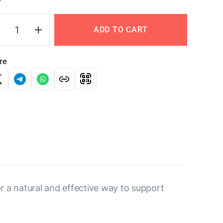
Y
ADD TO CART
re
r a natural and effective way to support