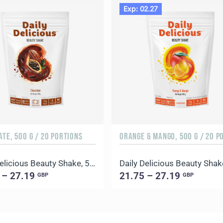
Exp: 02.27
TE, 500 G / 20 PORTIONS
Daily Delicious Beauty Shake, 500 g / 20 portions
 – 27.19
21.75 – 27.19
GBP
GBP