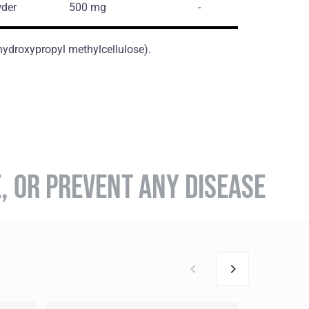
der
500 mg
-
(hydroxypropyl methylcellulose).
E, OR PREVENT ANY DISEASE