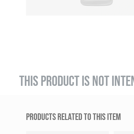
THIS PRODUCT IS NOT INTE
PRODUCTS RELATED TO THIS ITEM