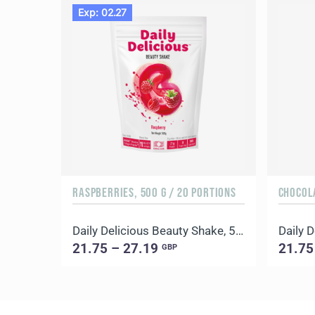
Exp: 02.27
RASPBERRIES, 500 G / 20 PORTIONS
CHOCOLA
Daily Delicious Beauty Shake, 500 g / 20 portions
21.75 – 27.19
21.75
GBP