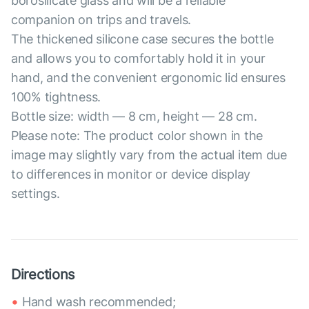
borosilicate glass and will be a reliable
companion on trips and travels.
The thickened silicone case secures the bottle
and allows you to comfortably hold it in your
hand, and the convenient ergonomic lid ensures
100% tightness.
Bottle size: width — 8 cm, height — 28 cm.
Please note: The product color shown in the
image may slightly vary from the actual item due
to differences in monitor or device display
settings.
Directions
Hand wash recommended;