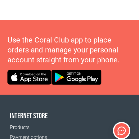
Use the Coral Club app to place
orders and manage your personal
account straight from your phone.
INTERNET STORE
Products
Payment options