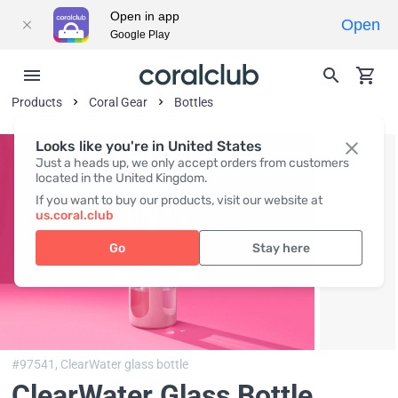
Open in app
Open
Google Play
Products
Coral Gear
Bottles
Looks like you're in United States
Just a heads up, we only accept orders from customers
located in the United Kingdom.
If you want to buy our products, visit our website at
us.coral.club
Go
Stay here
#97541,
ClearWater glass bottle
ClearWater Glass Bottle
,