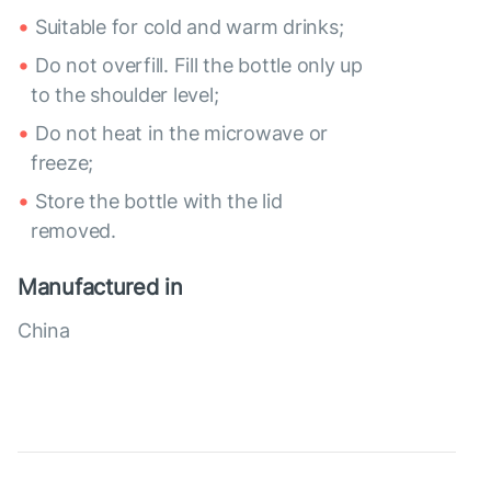
Suitable for cold and warm drinks;
Do not overfill. Fill the bottle only up
to the shoulder level;
Do not heat in the microwave or
freeze;
Store the bottle with the lid
removed.
Manufactured in
China