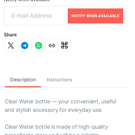
NOTIFY WHEN AVAILABLE
Share
Description
Instructions
Clear Water bottle — your convenient, useful
and stylish accessory for everyday use.
Clear Water bottle is made of high-quality