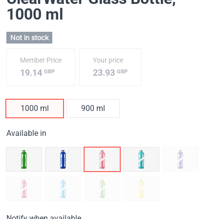
1000 ml
Not in stock
Member Price
Your price
19.14
23.93
GBP
GBP
1000 ml
900 ml
Available in
Notify when available