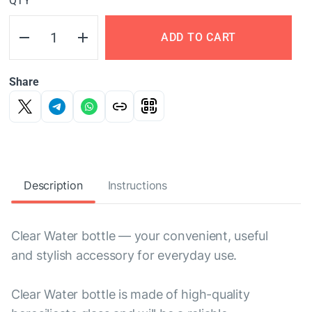
QTY
ADD TO CART
Share
Description
Instructions
Clear Water bottle — your convenient, useful
and stylish accessory for everyday use.
Clear Water bottle is made of high-quality