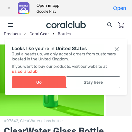
Open in app
Open
Google Play
Products
Coral Gear
Bottles
Looks like you're in United States
Just a heads up, we only accept orders from customers
located in the United Kingdom.
If you want to buy our products, visit our website at
us.coral.club
Go
Stay here
#97542,
ClearWater glass bottle
ClearWater Glass Bottle
,