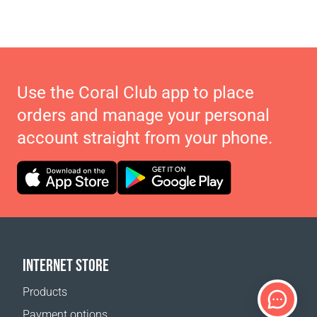
Use the Coral Club app to place
orders and manage your personal
account straight from your phone.
INTERNET STORE
Products
Payment options