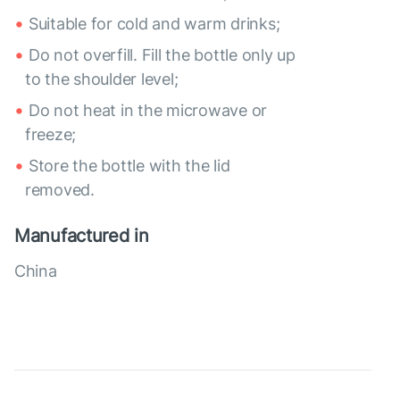
Suitable for cold and warm drinks;
Do not overfill. Fill the bottle only up
to the shoulder level;
Do not heat in the microwave or
freeze;
Store the bottle with the lid
removed.
Manufactured in
China