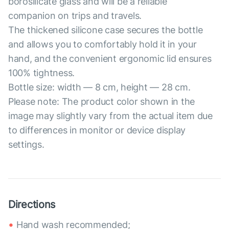
borosilicate glass and will be a reliable
companion on trips and travels.
The thickened silicone case secures the bottle
and allows you to comfortably hold it in your
hand, and the convenient ergonomic lid ensures
100% tightness.
Bottle size: width — 8 cm, height — 28 cm.
Please note: The product color shown in the
image may slightly vary from the actual item due
to differences in monitor or device display
settings.
Directions
Hand wash recommended;