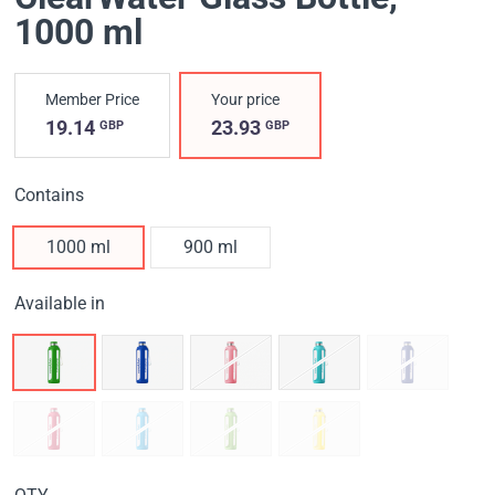
1000 ml
Member Price
Your price
19.14
23.93
GBP
GBP
Contains
1000 ml
900 ml
Available in