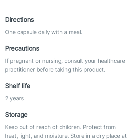
Directions
One capsule daily with a meal.
Precautions
If pregnant or nursing, consult your healthcare
practitioner before taking this product.
Shelf life
2 years
Storage
Keep out of reach of children. Protect from
heat, light, and moisture. Store in a dry place at