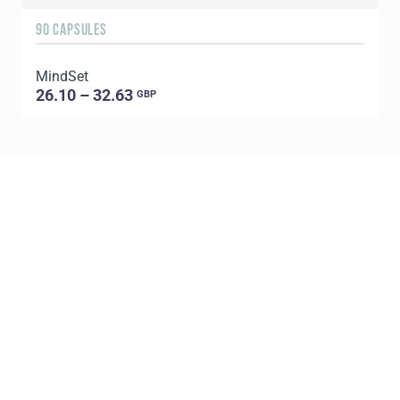
90 CAPSULES
6
MindSet
G
26.10 – 32.63
GBP