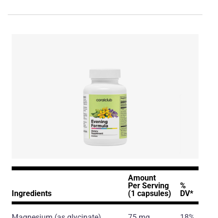
Amount
Per Serving
%
Ingredients
(1 capsules)
DV*
Magnesium
(as glycinate)
75 mg
18%