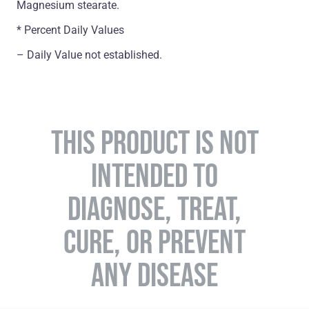
Magnesium stearate.
* Percent Daily Values
– Daily Value not established.
THIS PRODUCT IS NOT
INTENDED TO
DIAGNOSE, TREAT,
CURE, OR PREVENT
ANY DISEASE