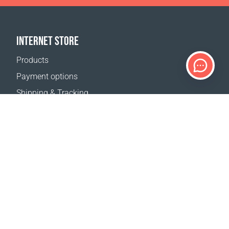
INTERNET STORE
Products
Payment options
Shipping & Tracking
Return Policy
Delivery calculator
Sitemap
SUPPORT
Contact Us
FAQ
Where to buy