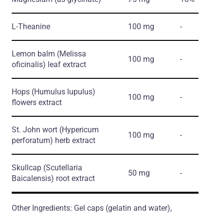
L-Theanine
100 mg
-
Lemon balm
(Melissa
100 mg
-
oficinalis)
leaf extract
Hops
(Humulus lupulus)
100 mg
-
flowers extract
St. John wort
(Hypericum
100 mg
-
perforatum)
herb extract
Skullcap
(Scutellaria
50 mg
-
Baicalensis)
root extract
Other Ingredients: Gel caps (gelatin and water),