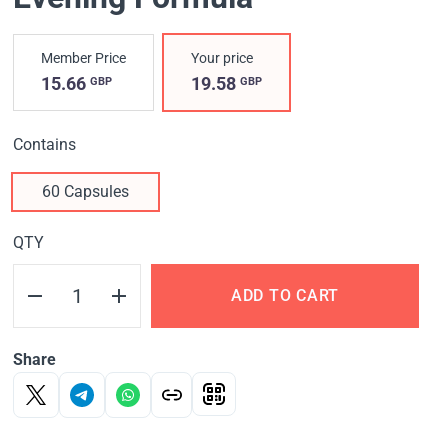
Member Price
Your price
15.66
19.58
GBP
GBP
Contains
60 Capsules
QTY
ADD TO CART
Share