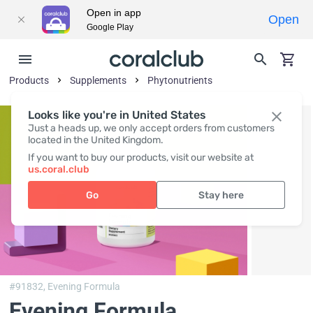
Open in app
Open
Google Play
Products
Supplements
Phytonutrients
Looks like you're in United States
Just a heads up, we only accept orders from customers
located in the United Kingdom.
If you want to buy our products, visit our website at
us.coral.club
Go
Stay here
#91832,
Evening Formula
Evening Formula