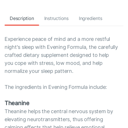
Description
Instructions
Ingredients
Experience peace of mind and a more restful
night's sleep with Evening Formula, the carefully
crafted dietary supplement designed to help
you cope with stress, low mood, and help
normalize your sleep pattern.
The ingredients in Evening Formula include:
Theanine
Theanine helps the central nervous system by
elevating neurotransmitters, thus offering
calming effects that help relieve emotional