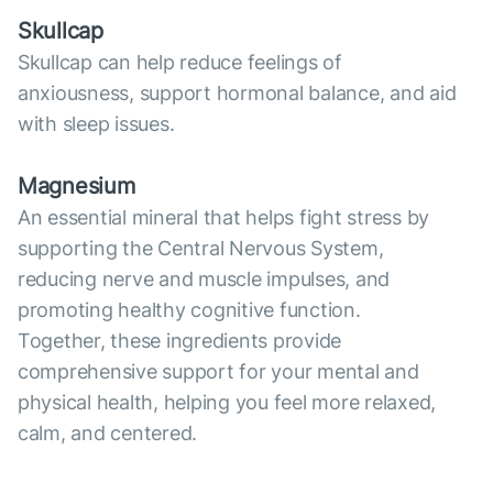
Skullcap
Skullcap can help reduce feelings of
anxiousness, support hormonal balance, and aid
with sleep issues.
Magnesium
An essential mineral that helps fight stress by
supporting the Central Nervous System,
reducing nerve and muscle impulses, and
promoting healthy cognitive function.
Together, these ingredients provide
comprehensive support for your mental and
physical health, helping you feel more relaxed,
calm, and centered.