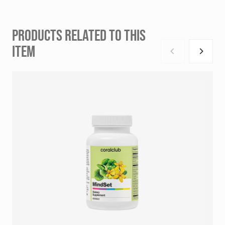
PRODUCTS RELATED TO THIS
ITEM