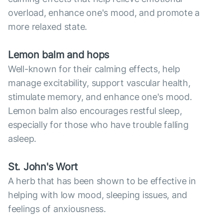
overload, enhance one's mood, and promote a
more relaxed state.
Lemon balm and hops
Well-known for their calming effects, help
manage excitability, support vascular health,
stimulate memory, and enhance one's mood.
Lemon balm also encourages restful sleep,
especially for those who have trouble falling
asleep.
St. John's Wort
A herb that has been shown to be effective in
helping with low mood, sleeping issues, and
feelings of anxiousness.