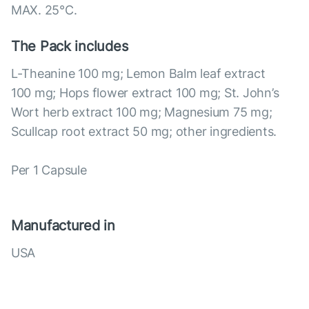
MAX. 25°С.
The Pack includes
L-Theanine 100 mg; Lemon Balm leaf extract
100 mg; Hops flower extract 100 mg; St. John’s
Wort herb extract 100 mg; Magnesium 75 mg;
Scullcap root extract 50 mg; other ingredients.
Per 1 Capsule
Manufactured in
USA