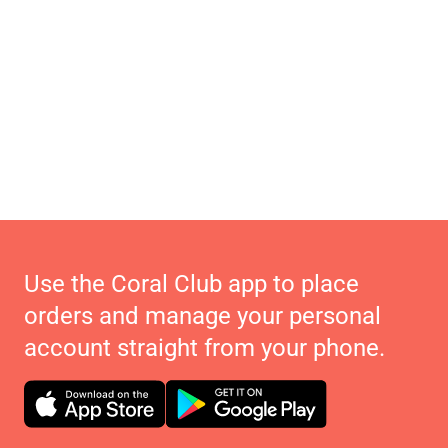
Use the Coral Club app to place
orders and manage your personal
account straight from your phone.