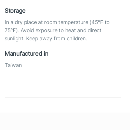
Storage
In a dry place at room temperature (45°F to
75°F). Avoid exposure to heat and direct
sunlight. Keep away from children.
Manufactured in
Taiwan