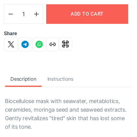
ADD TO CART
Share
Description
Instructions
Biocellulose mask with seawater, metabiotics,
ceramides, moringa seed and seaweed extracts.
Gently revitalizes "tired" skin that has lost some
of its tone.