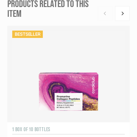
PRODUCTS RELATED TO THIS
ITEM
BESTSELLER
1 BOX OF 10 BOTTLES
3