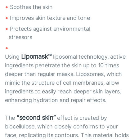
Soothes the skin
Improves skin texture and tone
Protects against environmental
stressors
Lipomask™
Using
liposomal technology, active
ingredients penetrate the skin up to 10 times
deeper than regular masks. Liposomes, which
mimic the structure of cell membranes, allow
ingredients to easily reach deeper skin layers,
enhancing hydration and repair effects.
“second skin”
The
effect is created by
biocellulose, which closely conforms to your
face, replicating its contours. This material holds