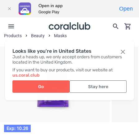
Open in app
Open
Google Play
Products
Beauty
Masks
Looks like you're in United States
Just a heads up, we only accept orders from customers
located in the United Kingdom.
If you want to buy our products, visit our website at
us.coral.club
Go
Stay here
Exp: 10.26