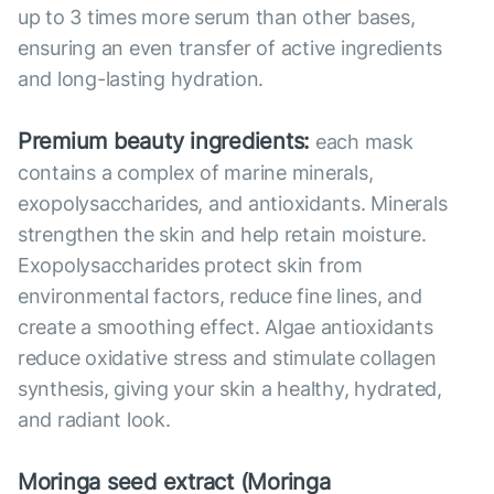
up to 3 times more serum than other bases,
ensuring an even transfer of active ingredients
and long-lasting hydration.
Premium beauty ingredients:
each mask
contains a complex of marine minerals,
exopolysaccharides, and antioxidants. Minerals
strengthen the skin and help retain moisture.
Exopolysaccharides protect skin from
environmental factors, reduce fine lines, and
create a smoothing effect. Algae antioxidants
reduce oxidative stress and stimulate collagen
synthesis, giving your skin a healthy, hydrated,
and radiant look.
Moringa seed extract (Moringa