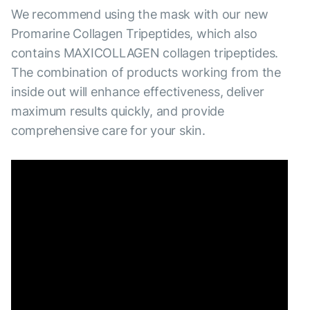
We recommend using the mask with our new
Promarine Collagen Tripeptides, which also
contains MAXICOLLAGEN collagen tripeptides.
The combination of products working from the
inside out will enhance effectiveness, deliver
maximum results quickly, and provide
comprehensive care for your skin.