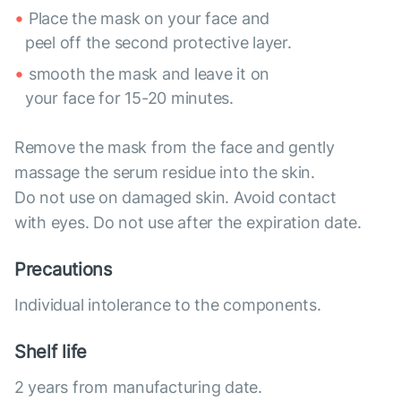
Place the mask on your face and
peel off the second protective layer.
smooth the mask and leave it on
your face for 15-20 minutes.
Remove the mask from the face and gently
massage the serum residue into the skin.
Do not use on damaged skin. Avoid contact
with eyes. Do not use after the expiration date.
Precautions
Individual intolerance to the components.
Shelf life
2 years from manufacturing date.