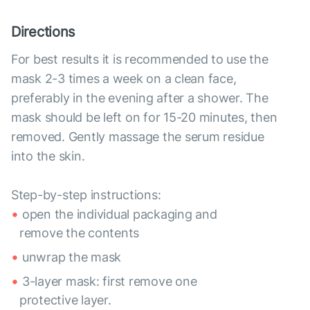
Directions
For best results it is recommended to use the
mask 2-3 times a week on a clean face,
preferably in the evening after a shower. The
mask should be left on for 15-20 minutes, then
removed. Gently massage the serum residue
into the skin.
Step-by-step instructions:
open the individual packaging and
remove the contents
unwrap the mask
3-layer mask: first remove one
protective layer.