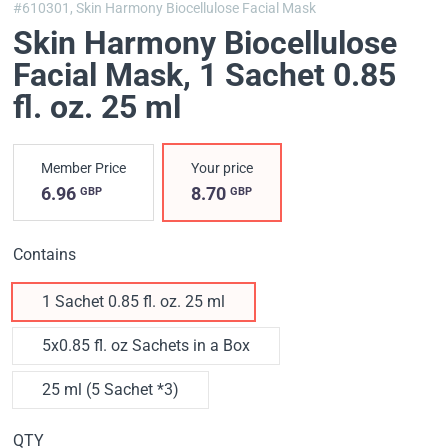
#610301,
Skin Harmony Biocellulose Facial Mask
Skin Harmony Biocellulose
Facial Mask
, 1 Sachet 0.85
fl. oz. 25 ml
Member Price
Your price
6.96
8.70
GBP
GBP
Contains
1 Sachet 0.85 fl. oz. 25 ml
5x0.85 fl. oz Sachets in a Box
25 ml (5 Sachet *3)
QTY