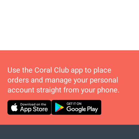
Use the Coral Club app to place
orders and manage your personal
account straight from your phone.