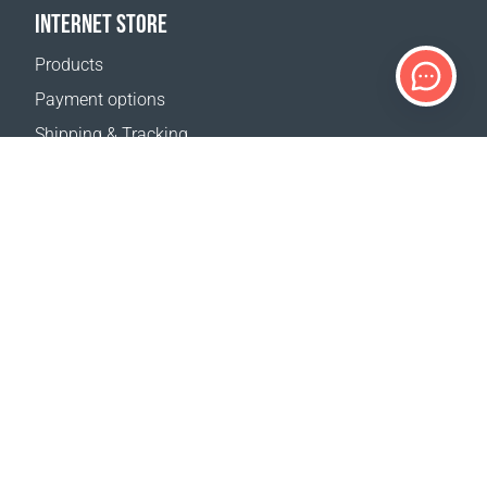
INTERNET STORE
Products
Payment options
Shipping & Tracking
Return Policy
Delivery calculator
Sitemap
SUPPORT
Contact Us
FAQ
Where to buy