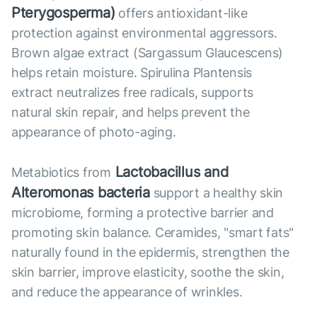
Pterygosperma)
offers antioxidant-like
protection against environmental aggressors.
Brown algae extract (Sargassum Glaucescens)
helps retain moisture. Spirulina Plantensis
extract neutralizes free radicals, supports
natural skin repair, and helps prevent the
appearance of photo-aging.
Lactobacillus and
Metabiotics from
Alteromonas bacteria
support a healthy skin
microbiome, forming a protective barrier and
promoting skin balance. Ceramides, "smart fats"
naturally found in the epidermis, strengthen the
skin barrier, improve elasticity, soothe the skin,
and reduce the appearance of wrinkles.