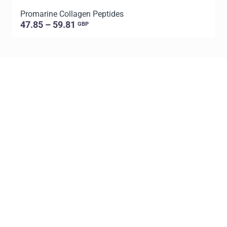
Promarine Collagen Peptides
T
47.85 – 59.81
GBP