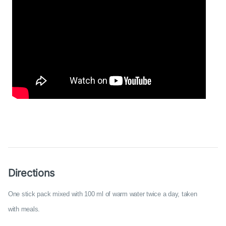
Directions
One stick pack mixed with 100 ml of warm water twice a day, taken
with meals.