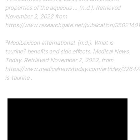
properties of the aqueous ... (n.d.). Retrieved
November 2, 2022 from
https://www.researchgate.net/publication/35021401
²MediLexicon International. (n.d.). What is
taurine? benefits and side effects. Medical News
Today. Retrieved November 2, 2022, from
https://www.medicalnewstoday.com/articles/3264
is-taurine
.