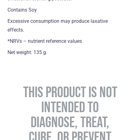
Contains Soy
Excessive consumption may produce laxative
effects.
*NRVs – nutrient reference values
Net weight: 135 g.
THIS PRODUCT IS NOT
INTENDED TO
DIAGNOSE, TREAT,
CURE, OR PREVENT