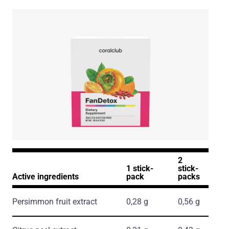
2
1 stick-
stick-
Active ingredients
pack
packs
Persimmon fruit extract
0,28 g
0,56 g