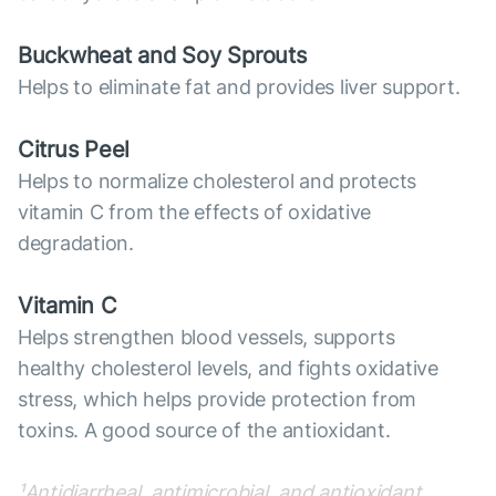
Buckwheat and Soy Sprouts
Helps to eliminate fat and provides liver support.
Citrus Peel
Helps to normalize cholesterol and protects
vitamin C from the effects of oxidative
degradation.
Vitamin C
Helps strengthen blood vessels, supports
healthy cholesterol levels, and fights oxidative
stress, which helps provide protection from
toxins. A good source of the antioxidant.
¹Antidiarrheal, antimicrobial, and antioxidant