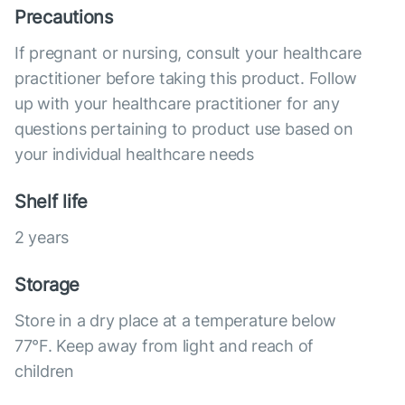
Precautions
If pregnant or nursing, consult your healthcare
practitioner before taking this product. Follow
up with your healthcare practitioner for any
questions pertaining to product use based on
your individual healthcare needs
Shelf life
2 years
Storage
Store in a dry place at a temperature below
77°F. Keep away from light and reach of
children