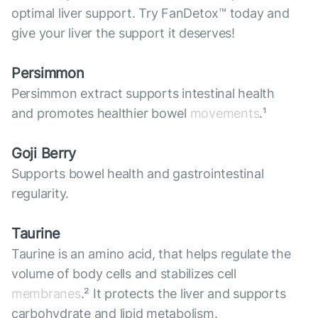
optimal liver support. Try FanDetox™ today and
give your liver the support it deserves!
Persimmon
Persimmon extract supports intestinal health
and promotes healthier bowel
movements
.¹
Goji Berry
Supports bowel health and gastrointestinal
regularity.
Taurine
Taurine is an amino acid, that helps regulate the
volume of body cells and stabilizes cell
membranes
.² It protects the liver and supports
carbohydrate and lipid metabolism.