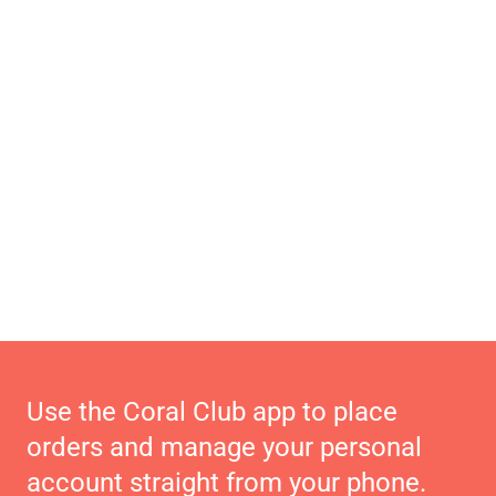
Use the Coral Club app to place
orders and manage your personal
account straight from your phone.