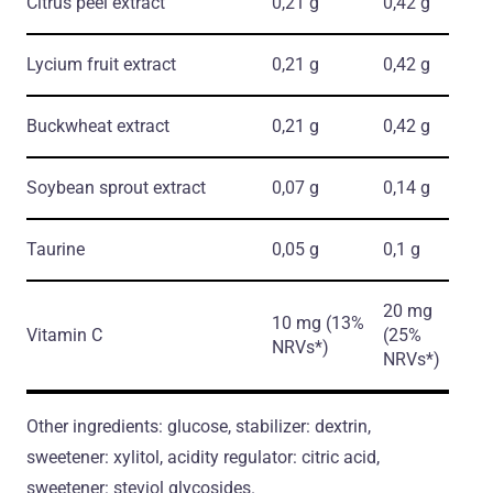
Citrus peel extract
0,21 g
0,42 g
Lycium fruit extract
0,21 g
0,42 g
Buckwheat extract
0,21 g
0,42 g
Soybean sprout extract
0,07 g
0,14 g
Taurine
0,05 g
0,1 g
20 mg
10 mg (13%
Vitamin C
(25%
NRVs*)
NRVs*)
Other ingredients: glucose, stabilizer: dextrin,
sweetener: xylitol, acidity regulator: citric acid,
sweetener: steviol glycosides.