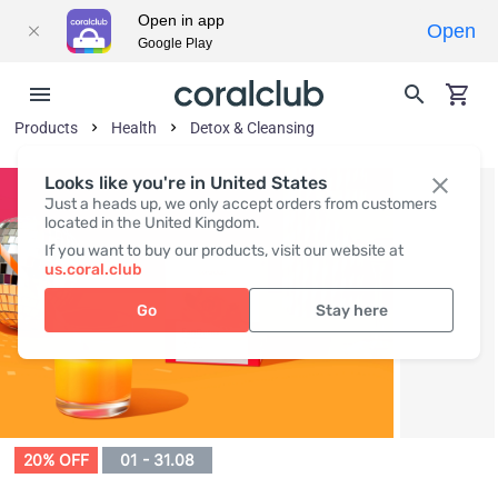
Open in app
Open
Google Play
Products
Health
Detox & Cleansing
Looks like you're in United States
Just a heads up, we only accept orders from customers
located in the United Kingdom.
If you want to buy our products, visit our website at
us.coral.club
Go
Stay here
20% OFF
01 - 31.08