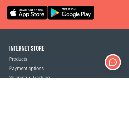
INTERNET STORE
Products
Payment options
Shipping & Tracking
Return Policy
Delivery calculator
Sitemap
SUPPORT