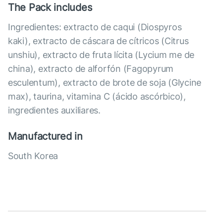
The Pack includes
Ingredientes: extracto de caqui (Diospyros
kaki), extracto de cáscara de cítricos (Citrus
unshiu), extracto de fruta lícita (Lycium me de
china), extracto de alforfón (Fagopyrum
esculentum), extracto de brote de soja (Glycine
max), taurina, vitamina C (ácido ascórbico),
ingredientes auxiliares.
Manufactured in
South Korea