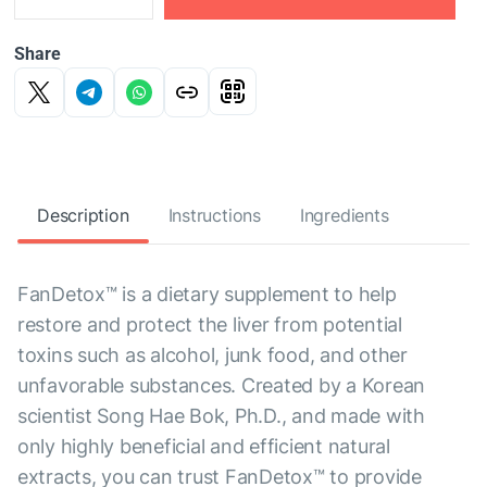
Share
Description
Instructions
Ingredients
FanDetox™ is a dietary supplement to help
restore and protect the liver from potential
toxins such as alcohol, junk food, and other
unfavorable substances. Created by a Korean
scientist Song Hae Bok, Ph.D., and made with
only highly beneficial and efficient natural
extracts, you can trust FanDetox™ to provide