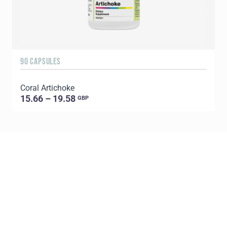
90 CAPSULES
1
Coral Artichoke
C
15.66 – 19.58
GBP