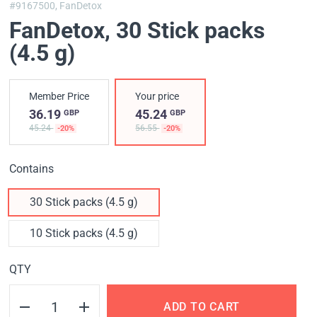
#9167500,
FanDetox
FanDetox
, 30 Stick packs
(4.5 g)
Member Price
Your price
36.19
45.24
GBP
GBP
45.24
56.55
-20%
-20%
Contains
30 Stick packs (4.5 g)
10 Stick packs (4.5 g)
QTY
ADD TO CART