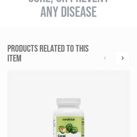
ANY DISEASE
PRODUCTS RELATED TO THIS
ITEM