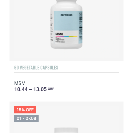
60 VEGETABLE CAPSULES
MSM
10.44 – 13.05
GBP
15% OFF
01 - 07.08