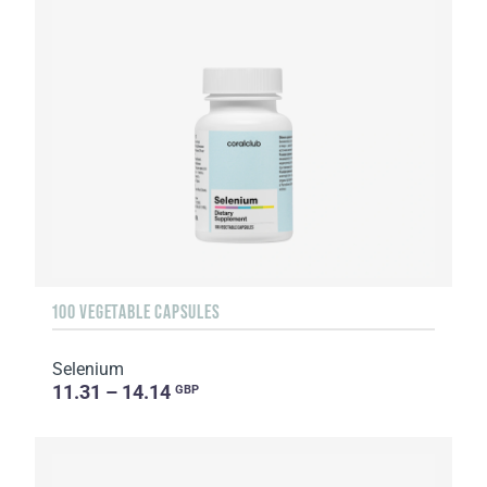
100 VEGETABLE CAPSULES
Selenium
11.31 – 14.14
GBP