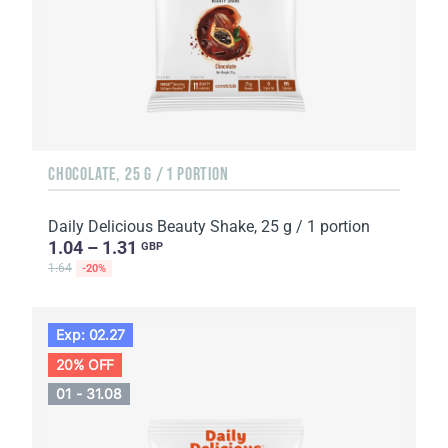
CHOCOLATE, 25 G / 1 PORTION
Daily Delicious Beauty Shake, 25 g / 1 portion
1.04 – 1.31
GBP
1.64
-20%
Exp: 02.27
20% OFF
01 - 31.08