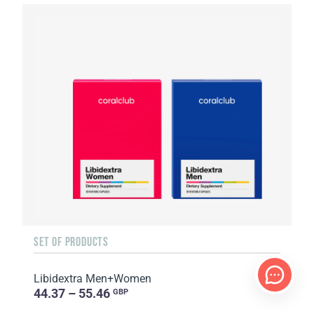
SET OF PRODUCTS
Libidextra Men+Women
44.37 – 55.46
GBP