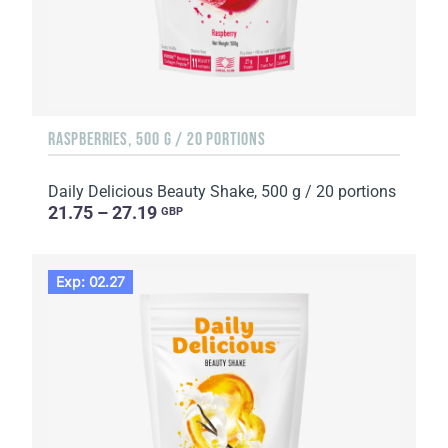
RASPBERRIES, 500 G / 20 PORTIONS
Daily Delicious Beauty Shake, 500 g / 20 portions
21.75 – 27.19
GBP
Exp: 02.27