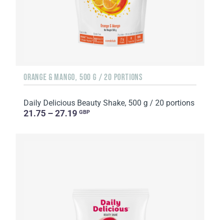
ORANGE & MANGO, 500 G / 20 PORTIONS
Daily Delicious Beauty Shake, 500 g / 20 portions
21.75 – 27.19
GBP