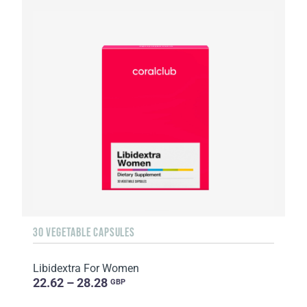
30 VEGETABLE CAPSULES
Libidextra For Women
22.62 – 28.28
GBP