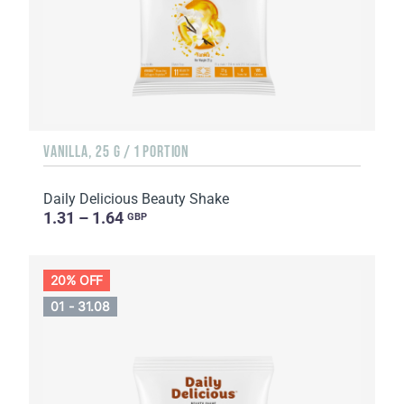
VANILLA, 25 G / 1 PORTION
Daily Delicious Beauty Shake
1.31 – 1.64
GBP
20% OFF
01 - 31.08