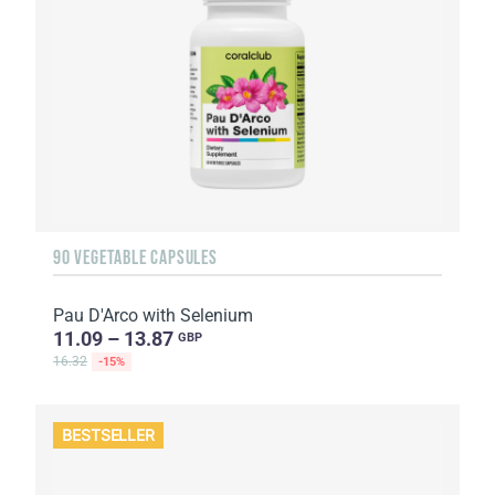
90 VEGETABLE CAPSULES
Pau D'Arco with Selenium
11.09 – 13.87
GBP
16.32
-15%
BESTSELLER