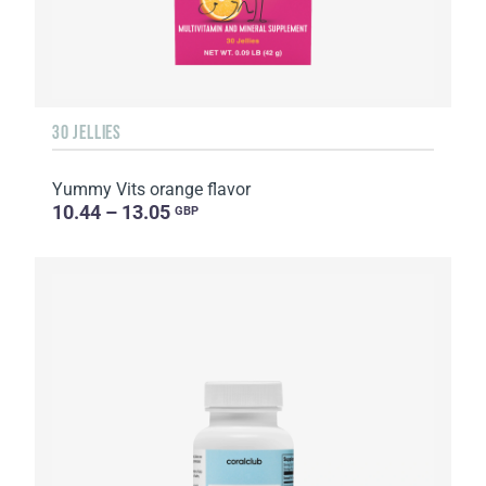
30 JELLIES
Yummy Vits orange flavor
10.44 – 13.05
GBP