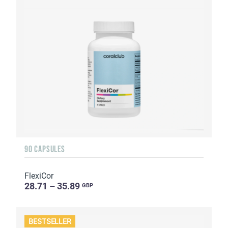
90 CAPSULES
FlexiCor
28.71 – 35.89
GBP
BESTSELLER