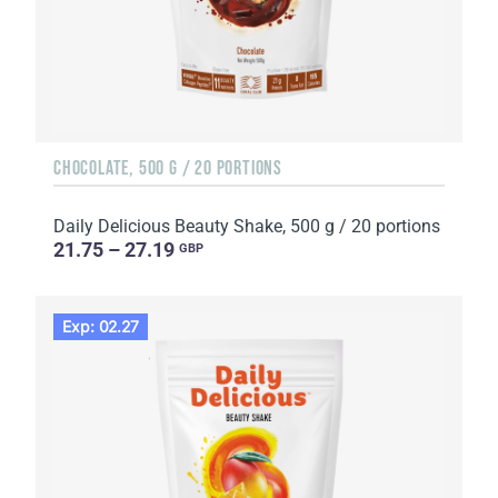
CHOCOLATE, 500 G / 20 PORTIONS
Daily Delicious Beauty Shake, 500 g / 20 portions
21.75 – 27.19
GBP
Exp: 02.27