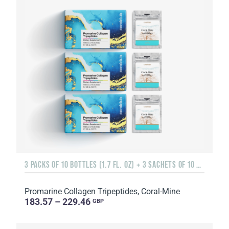
3 PACKS OF 10 BOTTLES (1.7 FL. OZ) + 3 SACHETS OF 10 SACHETS EACH
Promarine Collagen Tripeptides, Coral-Mine
183.57 – 229.46
GBP