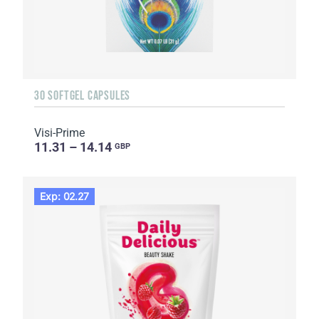
30 SOFTGEL CAPSULES
Visi-Prime
11.31 – 14.14
GBP
Exp: 02.27