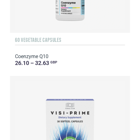
60 VEGETABLE CAPSULES
Coenzyme Q10
26.10 – 32.63
GBP