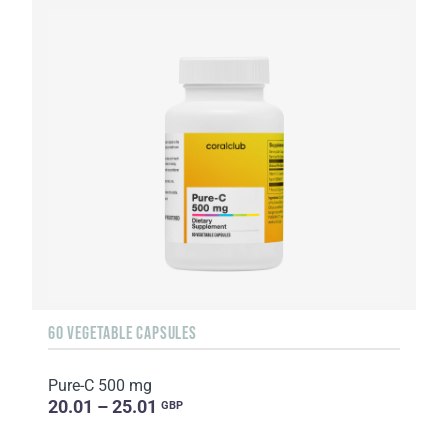
60 VEGETABLE CAPSULES
Pure-C 500 mg
20.01 – 25.01
GBP