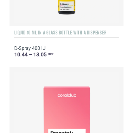
LIQUID 10 ML IN A GLASS BOTTLE WITH A DISPENSER
D-Spray 400 IU
10.44 – 13.05
GBP