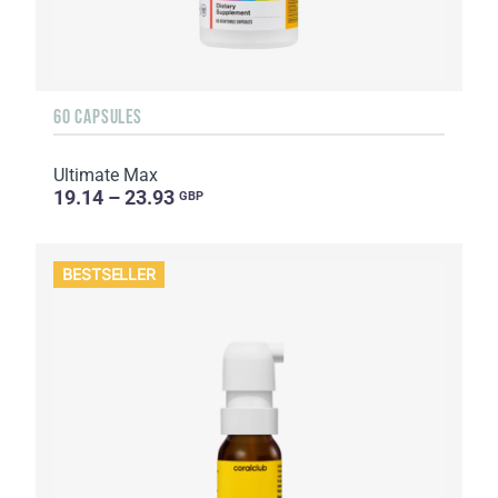
60 CAPSULES
Ultimate Max
19.14 – 23.93
GBP
BESTSELLER