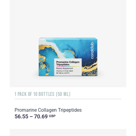
1 PACK OF 10 BOTTLES (50 ML)
Promarine Collagen Tripeptides
56.55 – 70.69
GBP