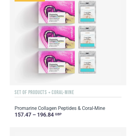
SET OF PRODUCTS + CORAL-MINE
Promarine Collagen Peptides & Coral-Mine
157.47 – 196.84
GBP