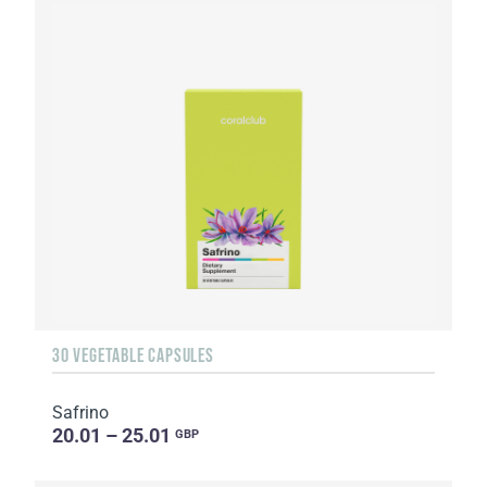
30 VEGETABLE CAPSULES
Safrino
20.01 – 25.01
GBP