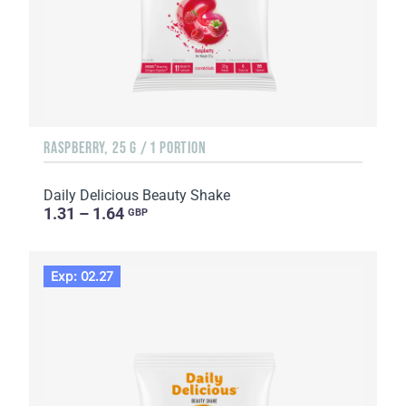
RASPBERRY, 25 G / 1 PORTION
Daily Delicious Beauty Shake
1.31 – 1.64
GBP
Exp: 02.27