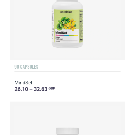
90 CAPSULES
MindSet
26.10 – 32.63
GBP