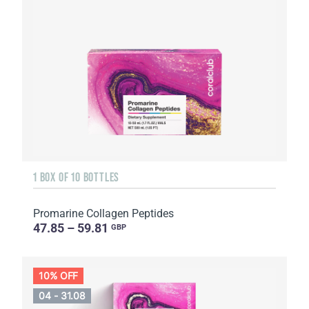
1 BOX OF 10 BOTTLES
Promarine Collagen Peptides
47.85 – 59.81
GBP
10% OFF
04 - 31.08