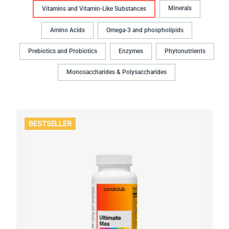
Minerals
Vitamins and Vitamin-Like Substances
Amino Acids
Omega-3 and phospholipids
Prebiotics and Probiotics
Enzymes
Phytonutrients
Monosaccharides & Polysaccharides
BESTSELLER