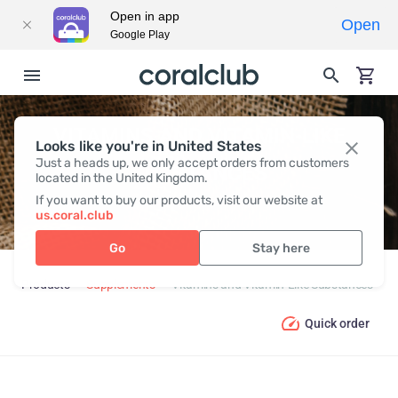
Open in app
Open
Google Play
VITAMINS AND VITAMIN-LIKE
Looks like you're in United States
Just a heads up, we only accept orders from customers
SUBSTANCES
located in the United Kingdom.
If you want to buy our products, visit our website at
us.coral.club
Go
Stay here
Products
Supplements
Vitamins and Vitamin-Like Substances
Quick order