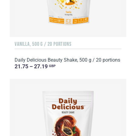
VANILLA, 500 G / 20 PORTIONS
Daily Delicious Beauty Shake, 500 g / 20 portions
21.75 – 27.19
GBP