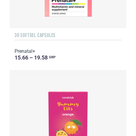
30 SOFTGEL CAPSULES
Prenatal+
15.66 – 19.58
GBP