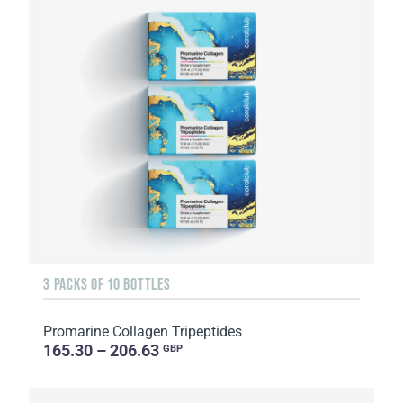
3 PACKS OF 10 BOTTLES
Promarine Collagen Tripeptides
165.30 – 206.63
GBP