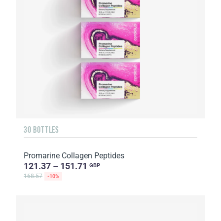
30 BOTTLES
Promarine Collagen Peptides
121.37 – 151.71
GBP
168.57
-10%