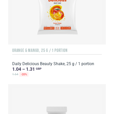
ORANGE & MANGO, 25 G / 1 PORTION
Daily Delicious Beauty Shake, 25 g / 1 portion
1.04 – 1.31
GBP
1.64
-20%