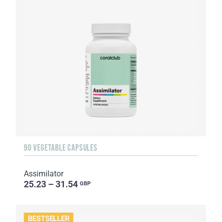
90 VEGETABLE CAPSULES
Assimilator
25.23 – 31.54
GBP
BESTSELLER