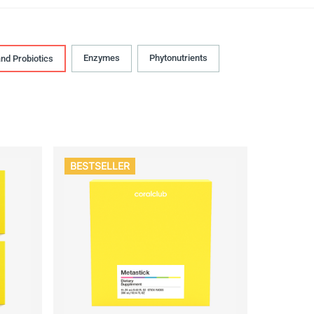
Enzymes
Phytonutrients
and Probiotics
BESTSELLER