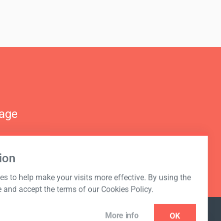
nage
ion
s to help make your visits more effective. By using the
e and accept the terms of our Cookies Policy.
More info
OK