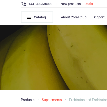
+441330330003
|
New products
Deals
Catalog
About Coral Club
Opportu
Products
Supplements
Prebiotics and Probiotic