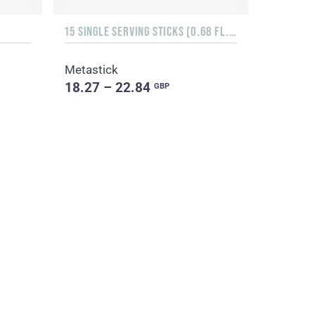
15 SINGLE SERVING STICKS (0.68 FL. OZ.)
Metastick
18.27 – 22.84
GBP