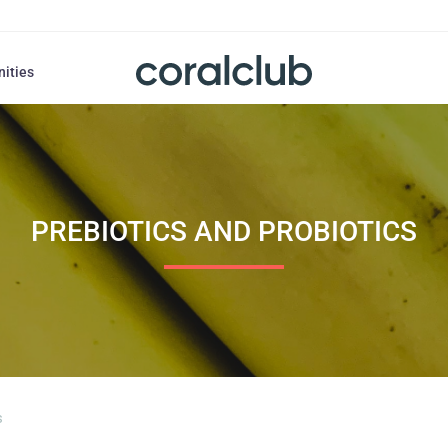
nities
PREBIOTICS AND PROBIOTICS
s