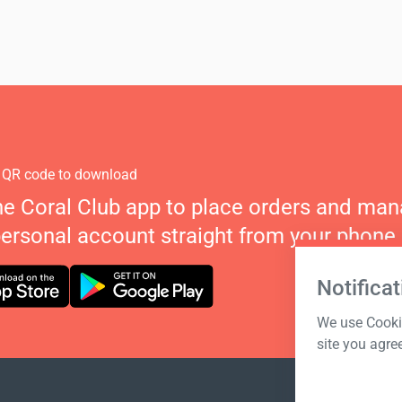
 QR code to download
he Coral Club app to place orders and ma
personal account straight from your phone.
Notificat
We use Cookie
site you agre