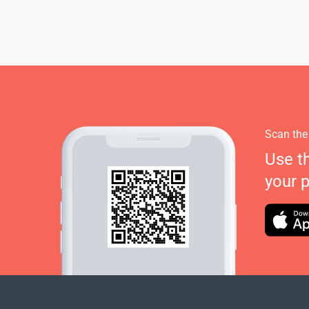
Scan the
Use t
your 