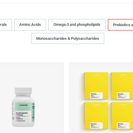
rals
Amino Acids
Omega-3 and phospholipids
Prebiotics 
Monosaccharides & Polysaccharides