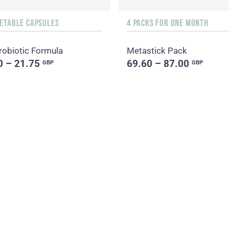
GETABLE CAPSULES
4 PACKS FOR ONE MONTH
robiotic Formula
Metastick Pack
0 – 21.75
69.60 – 87.00
GBP
GBP