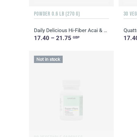
POWDER 0.6 LB (270 G)
30 VE
Daily Delicious Hi-Fiber Acai & Blueberry
Quatt
17.40 – 21.75
17.4
GBP
Not in stock