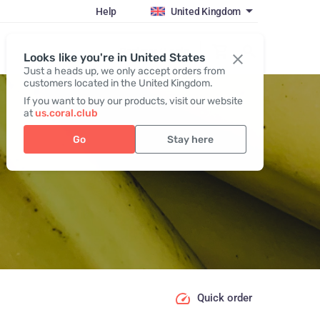
Help
United Kingdom
Register / Login
Looks like you're in United States
Just a heads up, we only accept orders from
customers located in the United Kingdom.
If you want to buy our products, visit our website
at
us.coral.club
Go
Stay here
Quick order