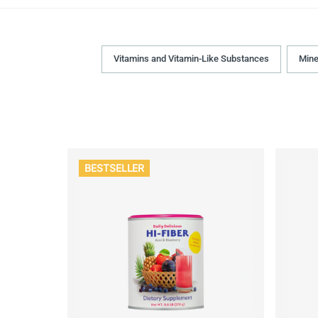
Vitamins and Vitamin-Like Substances
Mine
BESTSELLER