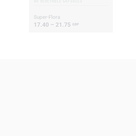
90 VEGETABLE CAPSULES
Super-Flora
17.40 – 21.75
GBP