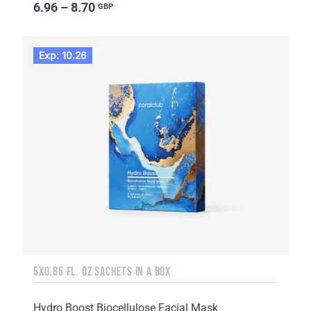
6.96 – 8.70
GBP
Exp: 10.26
5X0.85 FL. OZ SACHETS IN A BOX
Hydro Boost Biocellulose Facial Mask