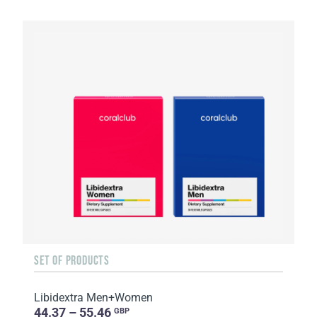
SET OF PRODUCTS
Libidextra Men+Women
44.37 – 55.46
GBP