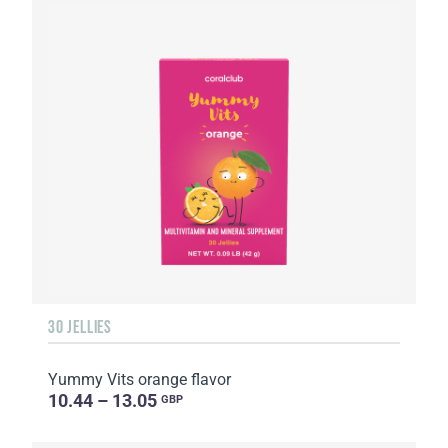
30 JELLIES
Yummy Vits orange flavor
10.44 – 13.05
GBP