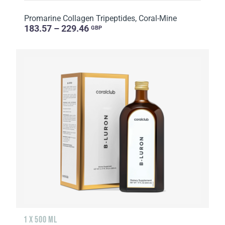
Promarine Collagen Tripeptides, Coral-Mine
183.57 – 229.46
GBP
1 X 500 ML