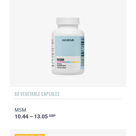
60 VEGETABLE CAPSULES
MSM
10.44 – 13.05
GBP