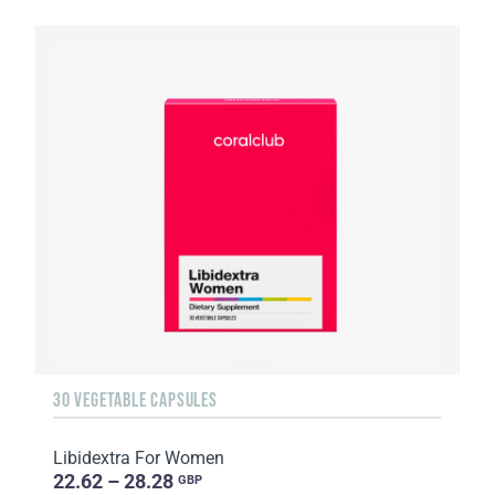
30 VEGETABLE CAPSULES
Libidextra For Women
22.62 – 28.28
GBP