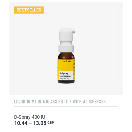
BESTSELLER
LIQUID 10 ML IN A GLASS BOTTLE WITH A DISPENSER
D-Spray 400 IU
10.44 – 13.05
GBP