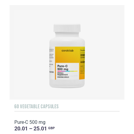
60 VEGETABLE CAPSULES
Pure-C 500 mg
20.01 – 25.01
GBP