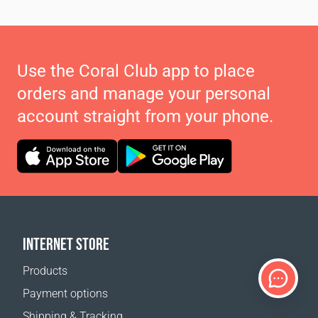
Use the Coral Club app to place
orders and manage your personal
account straight from your phone.
INTERNET STORE
Products
Payment options
Shipping & Tracking