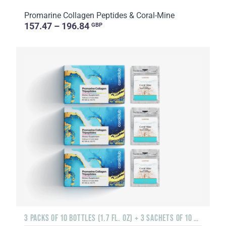
Promarine Collagen Peptides & Coral-Mine
157.47 – 196.84
GBP
3 PACKS OF 10 BOTTLES (1.7 FL. OZ) + 3 SACHETS OF 10 SACHETS EACH