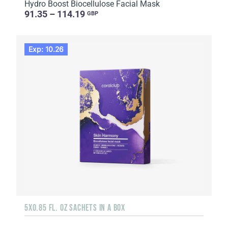
Hydro Boost Biocellulose Facial Mask
91.35 – 114.19
GBP
Exp: 10.26
5X0.85 FL. OZ SACHETS IN A BOX