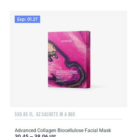
Exp: 01.27
5X0.85 FL. OZ SACHETS IN A BOX
Advanced Collagen Biocellulose Facial Mask
30.45 – 38.06
GBP