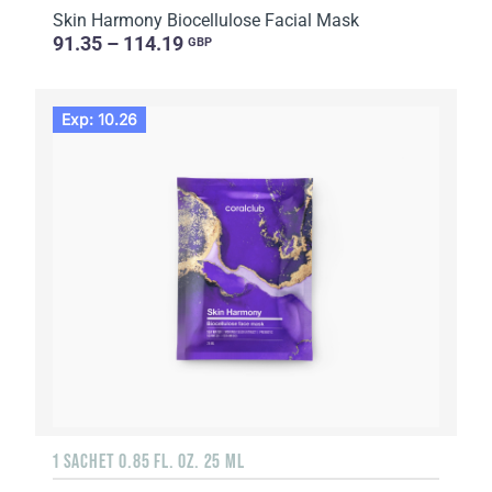
Skin Harmony Biocellulose Facial Mask
91.35 – 114.19
GBP
Exp: 10.26
1 SACHET 0.85 FL. OZ. 25 ML