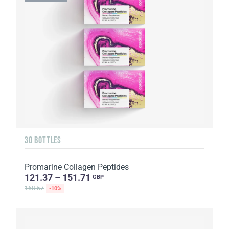
30 BOTTLES
Promarine Collagen Peptides
121.37 – 151.71
GBP
168.57
-10%