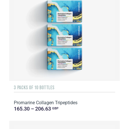
3 PACKS OF 10 BOTTLES
Promarine Collagen Tripeptides
165.30 – 206.63
GBP