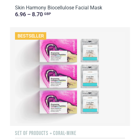
Skin Harmony Biocellulose Facial Mask
6.96 – 8.70
GBP
BESTSELLER
SET OF PRODUCTS + CORAL-MINE