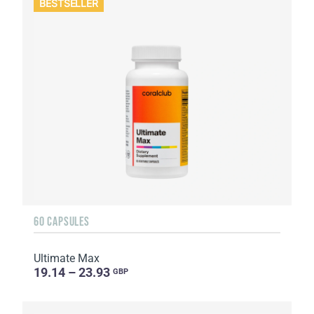
BESTSELLER
60 CAPSULES
Ultimate Max
19.14 – 23.93
GBP