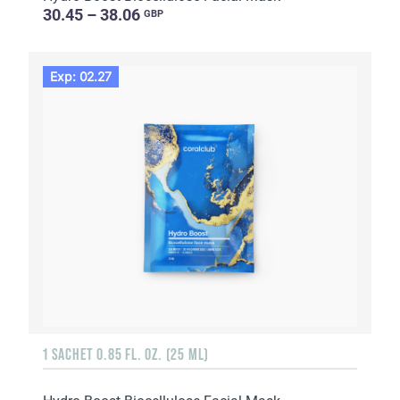
30.45 – 38.06
GBP
Exp: 02.27
1 SACHET 0.85 FL. OZ. (25 ML)