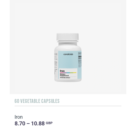
60 VEGETABLE CAPSULES
Iron
8.70 – 10.88
GBP