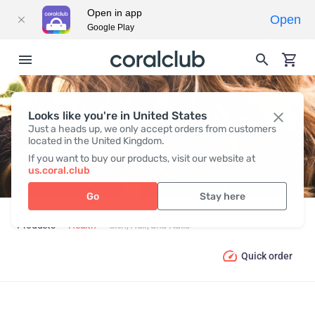
Open in app
Open
Google Play
Looks like you're in United States
SKIN, HAIR, AND NAILS
Just a heads up, we only accept orders from customers
located in the United Kingdom.
If you want to buy our products, visit our website at
us.coral.club
Go
Stay here
Products
Health
Skin, Hair, and Nails
Quick order