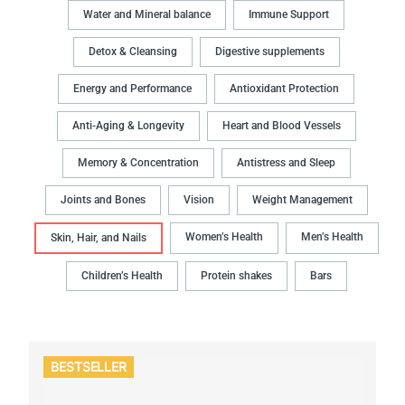
Water and Mineral balance
Immune Support
Detox & Cleansing
Digestive supplements
Energy and Performance
Antioxidant Protection
Anti-Aging & Longevity
Heart and Blood Vessels
Memory & Concentration
Antistress and Sleep
Joints and Bones
Vision
Weight Management
Women’s Health
Men’s Health
Skin, Hair, and Nails
Children’s Health
Protein shakes
Bars
BESTSELLER