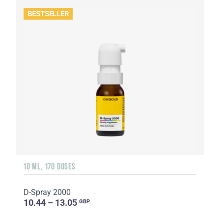
BESTSELLER
10 ML, 170 DOSES
D-Spray 2000
10.44 – 13.05
GBP