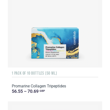
1 PACK OF 10 BOTTLES (50 ML)
Promarine Collagen Tripeptides
56.55 – 70.69
GBP