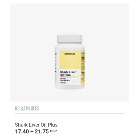
60 CAPSULES
Shark Liver Oil Plus
17.40 – 21.75
GBP