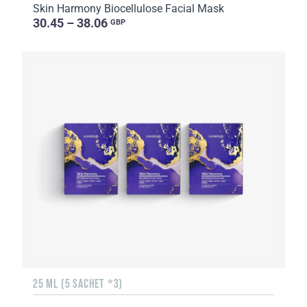
Skin Harmony Biocellulose Facial Mask
30.45 – 38.06
GBP
25 ML (5 SACHET *3)