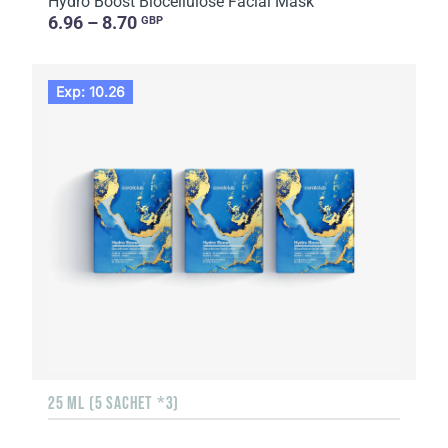
Hydro Boost Biocellulose Facial Mask
6.96 – 8.70
GBP
Exp: 10.26
25 ML (5 SACHET *3)