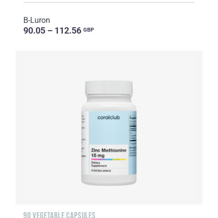
B-Luron
90.05 – 112.56
GBP
90 VEGETABLE CAPSULES