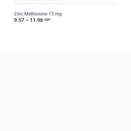
Zinc Methionine 15 mg
9.57 – 11.96
GBP