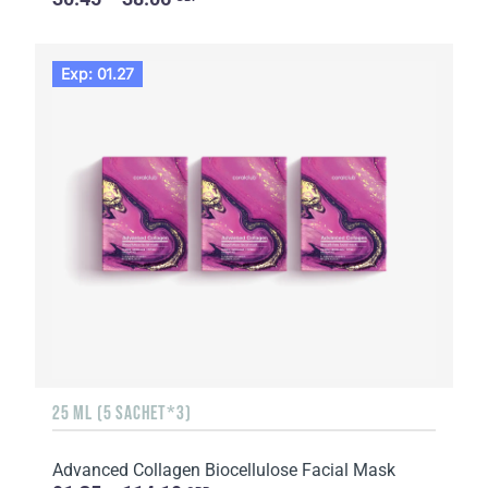
Exp: 01.27
25 ML (5 SACHET*3)
Advanced Collagen Biocellulose Facial Mask