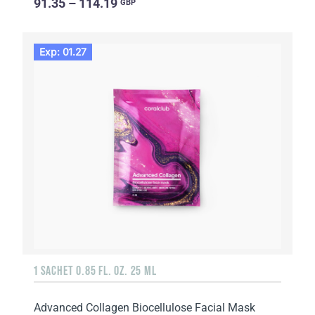
91.35 – 114.19
GBP
Exp: 01.27
1 SACHET 0.85 FL. OZ. 25 ML
Advanced Collagen Biocellulose Facial Mask