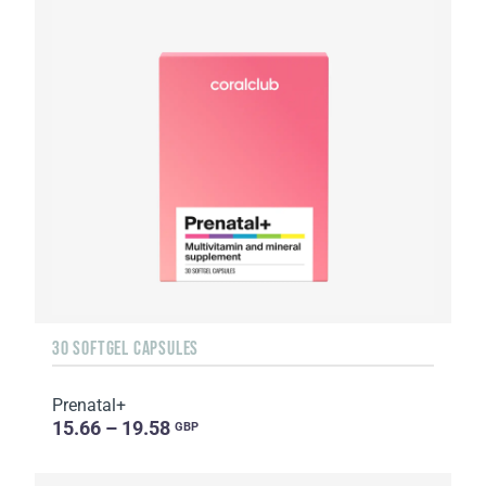
30 SOFTGEL CAPSULES
Prenatal+
15.66 – 19.58
GBP