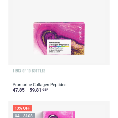
1 BOX OF 10 BOTTLES
Promarine Collagen Peptides
47.85 – 59.81
GBP
10% OFF
04 - 31.08