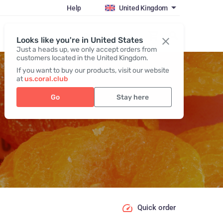
Help
United Kingdom
Register / Login
Looks like you're in United States
Just a heads up, we only accept orders from
customers located in the United Kingdom.
If you want to buy our products, visit our website
at
us.coral.club
Go
Stay here
Quick order