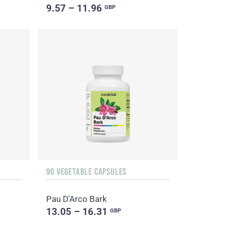
9.57 – 11.96
GBP
90 VEGETABLE CAPSULES
Pau D'Arco Bark
13.05 – 16.31
GBP