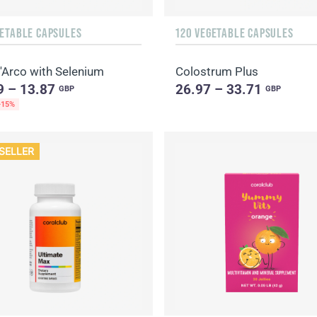
GETABLE CAPSULES
120 VEGETABLE CAPSULES
'Arco with Selenium
Colostrum Plus
9 – 13.87
26.97 – 33.71
GBP
GBP
-15%
SELLER