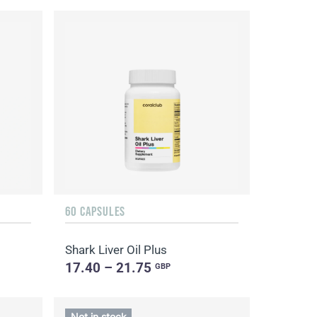
60 CAPSULES
Shark Liver Oil Plus
17.40 – 21.75
GBP
Not in stock