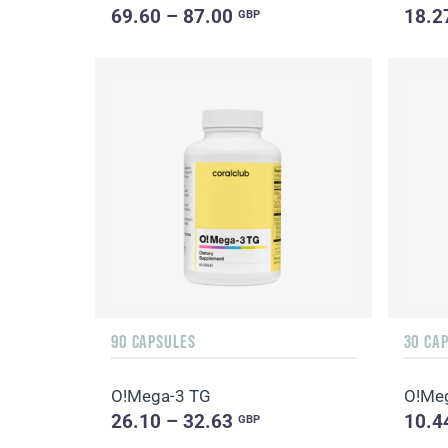
69.60 – 87.00
18.2
GBP
90 CAPSULES
30 CA
O!Мega-3 TG
O!Мe
26.10 – 32.63
10.4
GBP