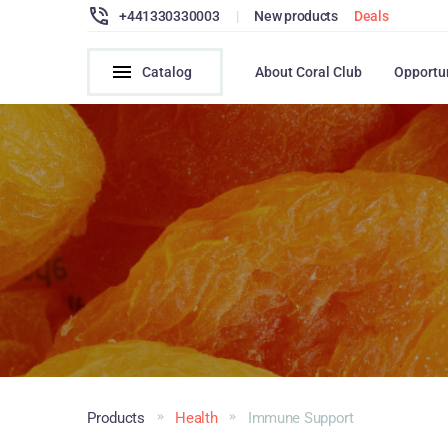
+441330330003
|
New products
Deals
Catalog
About Coral Club
Opportu
Products
Health
Immune Support