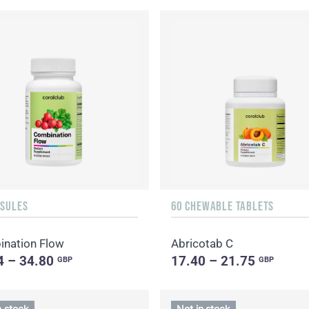
PSULES
60 CHEWABLE TABLETS
nation Flow
Abricotab C
4 – 34.80
17.40 – 21.75
GBP
GBP
n stock
Not in stock