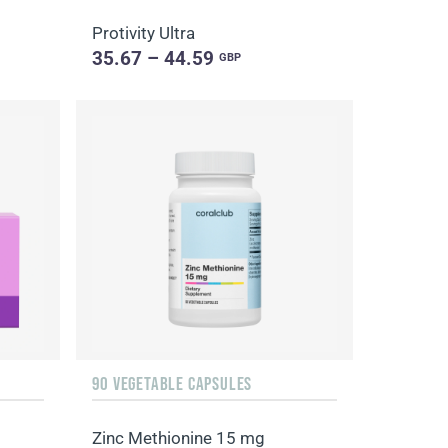
Protivity Ultra
35.67 – 44.59
GBP
90 VEGETABLE CAPSULES
Zinc Methionine 15 mg