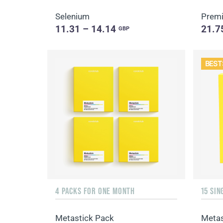
Selenium
Premi
11.31 – 14.14
21.7
GBP
BEST
4 PACKS FOR ONE MONTH
Metastick Pack
Metas