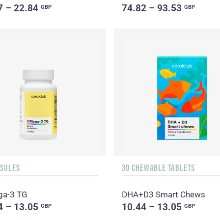
7 – 22.84
74.82 – 93.53
GBP
GBP
PSULES
30 CHEWABLE TABLETS
ga-3 TG
DHA+D3 Smart Chews
4 – 13.05
10.44 – 13.05
GBP
GBP