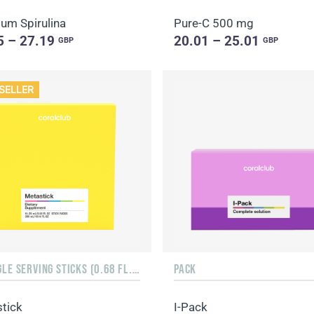
um Spirulina
Pure-C 500 mg
5 – 27.19
20.01 – 25.01
GBP
GBP
SELLER
15 SINGLE SERVING STICKS (0.68 FL. OZ.)
PACK
tick
I-Pack