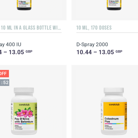
LIQUID 10 ML IN A GLASS BOTTLE WITH A DISPENSER
10 ML, 170 DOSES
ay 400 IU
D-Spray 2000
4 – 13.05
10.44 – 13.05
GBP
GBP
OFF
1
:
51