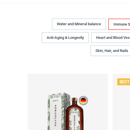
Water and Mineral balance
Immune S
Anti-Aging & Longevity
Heart and Blood Ves
Skin, Hair, and Nails
BEST