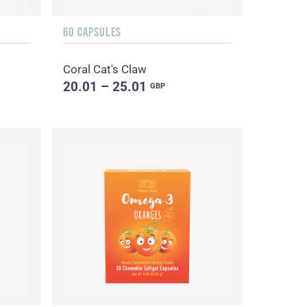
60 CAPSULES
Coral Cat's Claw
20.01 – 25.01
GBP