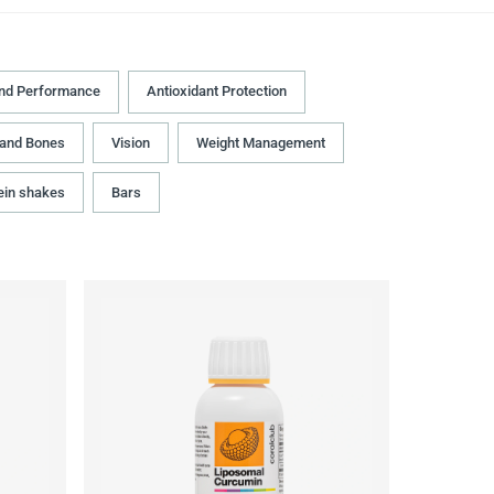
and Performance
Antioxidant Protection
 and Bones
Vision
Weight Management
ein shakes
Bars