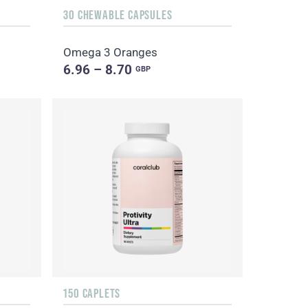
30 CHEWABLE CAPSULES
Omega 3 Oranges
6.96 – 8.70
GBP
150 CAPLETS