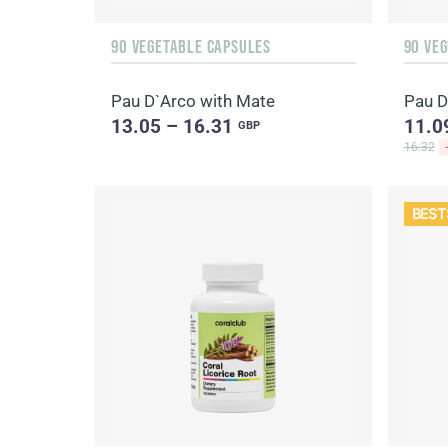
90 VEGETABLE CAPSULES
90 VE
Pau D`Arco with Mate
Pau D
13.05 – 16.31
11.0
GBP
16.32
BEST