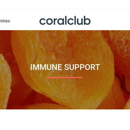
nities
IMMUNE SUPPORT