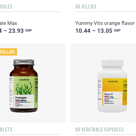
PSULES
30 JELLIES
ate Max
Yummy Vits orange flavor
4 – 23.93
10.44 – 13.05
GBP
GBP
SELLER
ABLETS
60 VEGETABLE CAPSULES