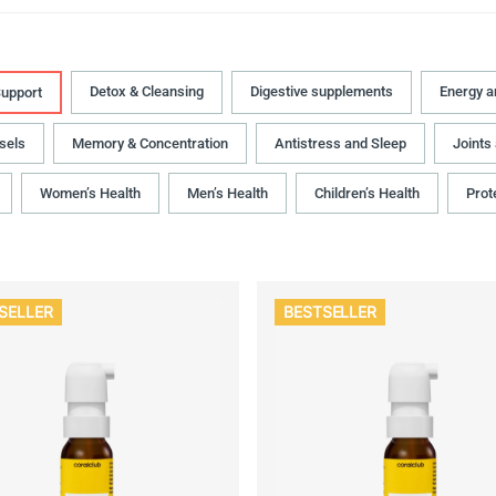
Detox & Cleansing
Digestive supplements
Energy 
upport
sels
Memory & Concentration
Antistress and Sleep
Joints
Women’s Health
Men’s Health
Children’s Health
Prot
SELLER
BESTSELLER