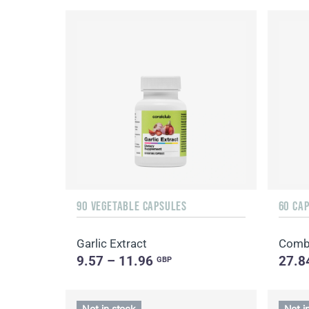
90 VEGETABLE CAPSULES
60 CA
Garlic Extract
Combi
9.57 – 11.96
27.8
GBP
Not in stock
Not i