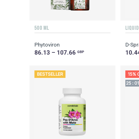
500 ML
Phytoviron
D-Spr
86.13 – 107.66
10.4
GBP
BESTSELLER
15% 
25
:
0