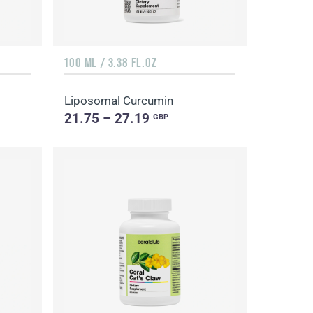
100 ML / 3.38 FL.OZ
Liposomal Curcumin
21.75 – 27.19
GBP