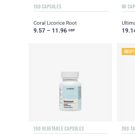
100 CAPSULES
60 CA
Coral Licorice Root
Ultim
9.57 – 11.96
19.1
GBP
BEST
100 VEGETABLE CAPSULES
200 T