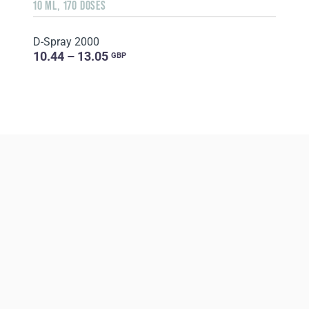
10 ML, 170 DOSES
D-Spray 2000
10.44 – 13.05
GBP