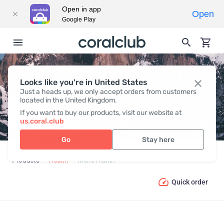
Open in app
Open
Google Play
Looks like you're in United States
MEN’S HEALTH
Just a heads up, we only accept orders from customers
located in the United Kingdom.
If you want to buy our products, visit our website at
us.coral.club
Go
Stay here
Products
Health
Men’s Health
Quick order