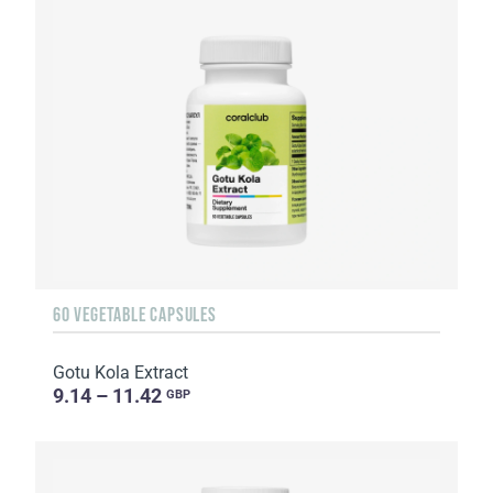
60 VEGETABLE CAPSULES
Gotu Kola Extract
9.14 – 11.42
GBP