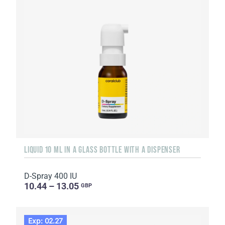
LIQUID 10 ML IN A GLASS BOTTLE WITH A DISPENSER
D-Spray 400 IU
10.44 – 13.05
GBP
Exp: 02.27