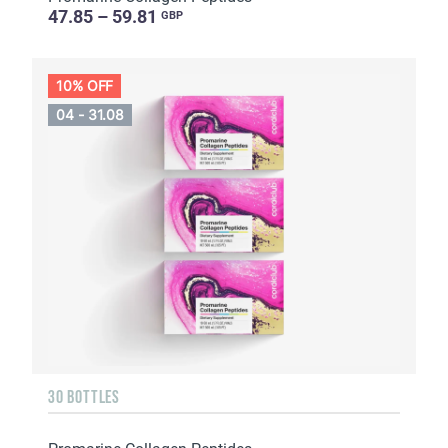
47.85 – 59.81
GBP
10% OFF
04 - 31.08
30 BOTTLES