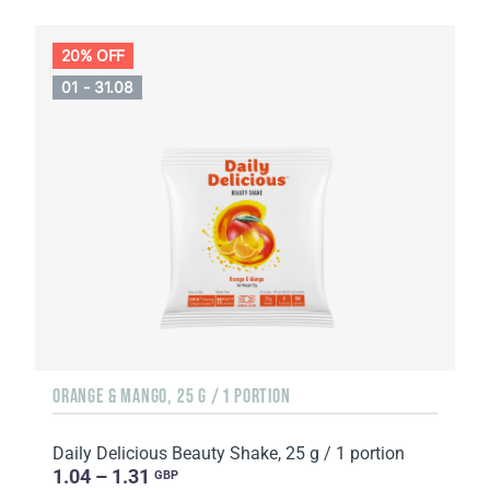
20% OFF
01 - 31.08
ORANGE & MANGO, 25 G / 1 PORTION
Daily Delicious Beauty Shake, 25 g / 1 portion
1.04 – 1.31
GBP