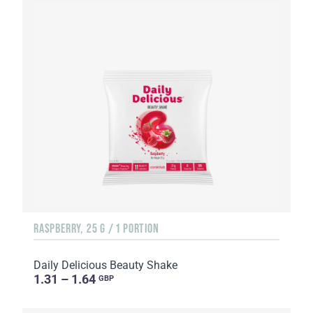
RASPBERRY, 25 G / 1 PORTION
Daily Delicious Beauty Shake
1.31 – 1.64
GBP