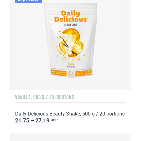
VANILLA, 500 G / 20 PORTIONS
Daily Delicious Beauty Shake, 500 g / 20 portions
21.75 – 27.19
GBP