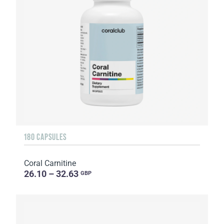
180 CAPSULES
Coral Carnitine
26.10 – 32.63
GBP