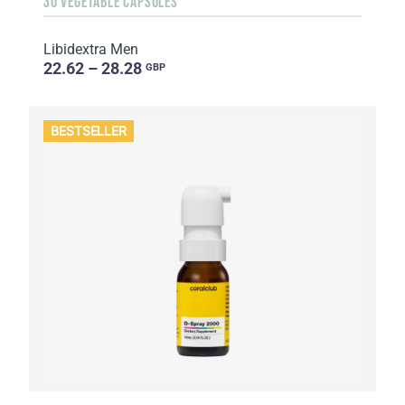
30 VEGETABLE CAPSULES
Libidextra Men
22.62 – 28.28
GBP
BESTSELLER