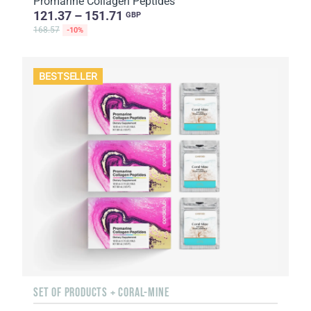
Promarine Collagen Peptides
121.37 – 151.71
GBP
168.57
-10%
BESTSELLER
SET OF PRODUCTS + CORAL-MINE