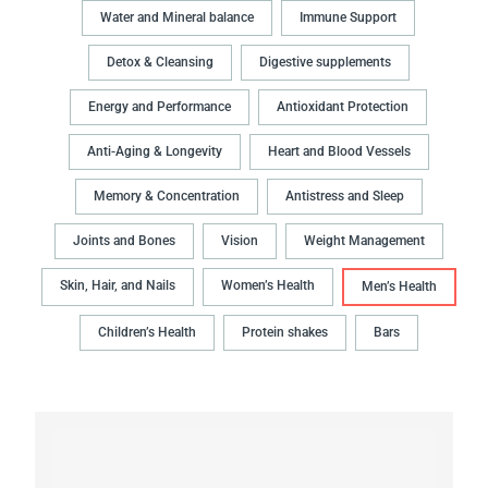
Water and Mineral balance
Immune Support
Detox & Cleansing
Digestive supplements
Energy and Performance
Antioxidant Protection
Anti-Aging & Longevity
Heart and Blood Vessels
Memory & Concentration
Antistress and Sleep
Joints and Bones
Vision
Weight Management
Skin, Hair, and Nails
Women’s Health
Men’s Health
Children’s Health
Protein shakes
Bars