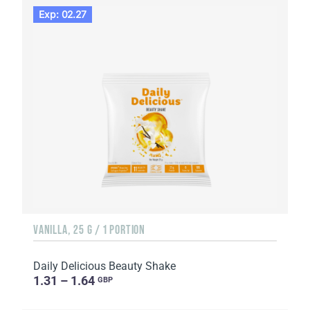
Exp: 02.27
VANILLA, 25 G / 1 PORTION
Daily Delicious Beauty Shake
1.31 – 1.64
GBP