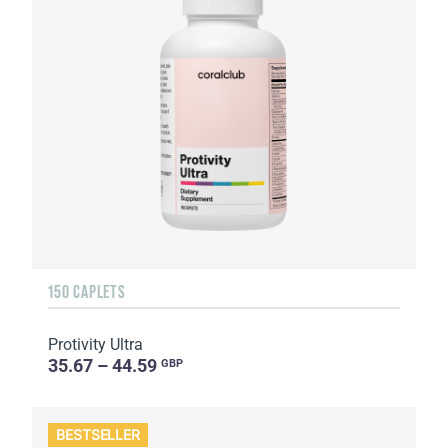
150 CAPLETS
Protivity Ultra
35.67 – 44.59
GBP
BESTSELLER