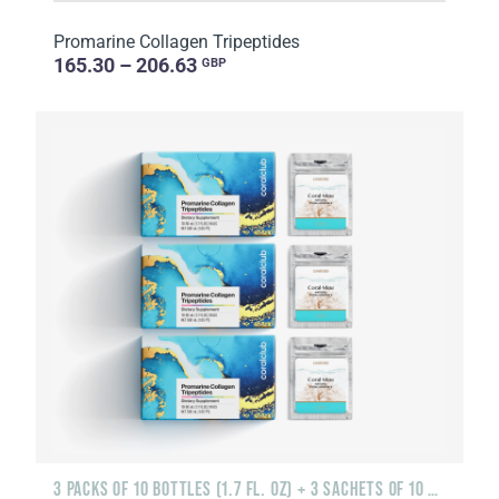
Promarine Collagen Tripeptides
165.30 – 206.63
GBP
3 PACKS OF 10 BOTTLES (1.7 FL. OZ) + 3 SACHETS OF 10 SACHETS EACH