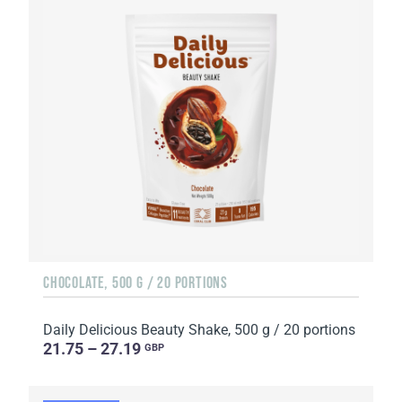
CHOCOLATE, 500 G / 20 PORTIONS
Daily Delicious Beauty Shake, 500 g / 20 portions
21.75 – 27.19
GBP