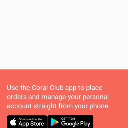
Use the Coral Club app to place
orders and manage your personal
account straight from your phone.