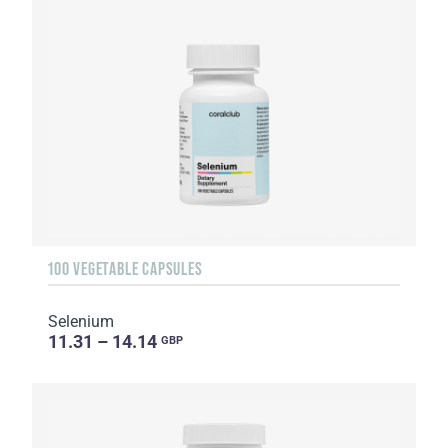
100 VEGETABLE CAPSULES
Selenium
11.31 – 14.14
GBP