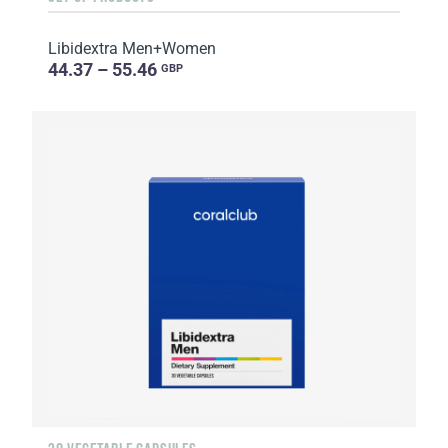
Libidextra Men+Women
44.37 – 55.46
GBP