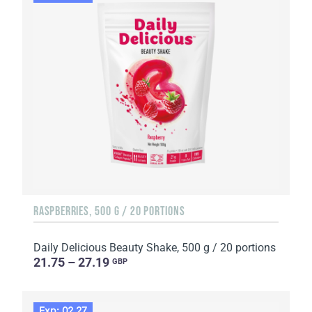
RASPBERRIES, 500 G / 20 PORTIONS
Daily Delicious Beauty Shake, 500 g / 20 portions
21.75 – 27.19
GBP
Exp: 02.27