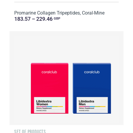
Promarine Collagen Tripeptides, Coral-Mine
183.57 – 229.46
GBP
SET OF PRODUCTS