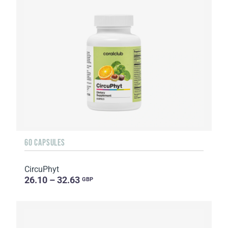
60 CAPSULES
CircuPhyt
26.10 – 32.63
GBP