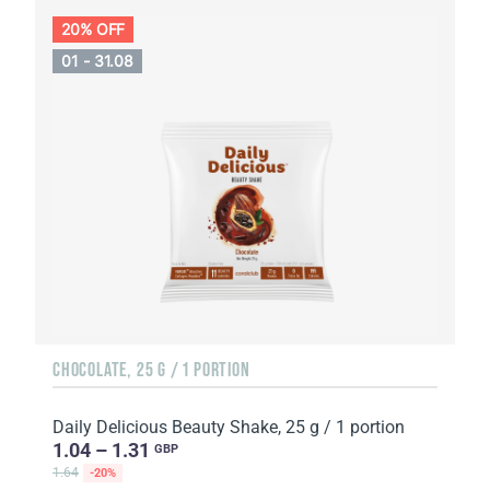
20% OFF
01 - 31.08
CHOCOLATE, 25 G / 1 PORTION
Daily Delicious Beauty Shake, 25 g / 1 portion
1.04 – 1.31
GBP
1.64
-20%