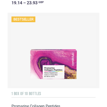
19.14 – 23.93
GBP
BESTSELLER
1 BOX OF 10 BOTTLES
Promarine Collagen Peptides