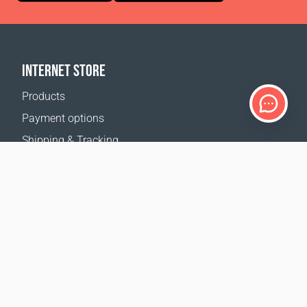
INTERNET STORE
Products
Payment options
Shipping & Tracking
Return Policy
Delivery calculator
Sitemap
SUPPORT
Contact Us
FAQ