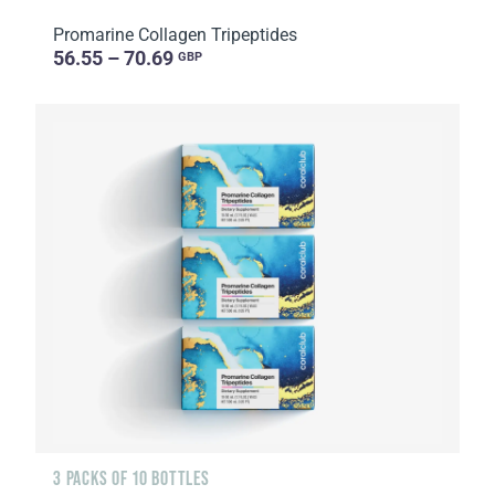
Promarine Collagen Tripeptides
56.55 – 70.69
GBP
3 PACKS OF 10 BOTTLES