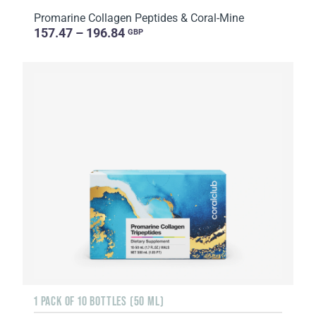
Promarine Collagen Peptides & Coral-Mine
157.47 – 196.84
GBP
1 PACK OF 10 BOTTLES (50 ML)