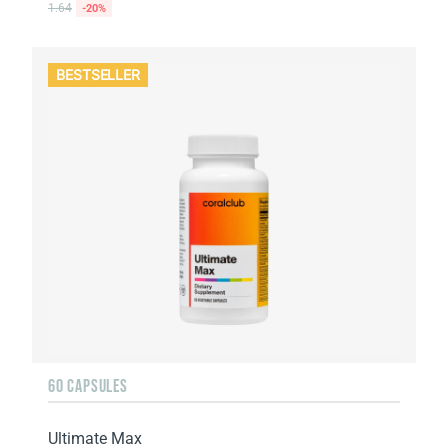
1.64
-20%
BESTSELLER
60 CAPSULES
Ultimate Max