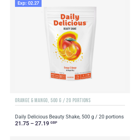
Exp: 02.27
ORANGE & MANGO, 500 G / 20 PORTIONS
Daily Delicious Beauty Shake, 500 g / 20 portions
21.75 – 27.19
GBP