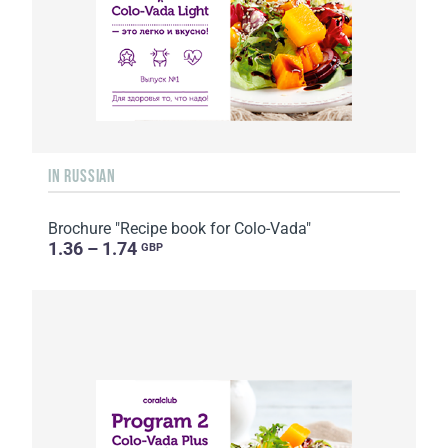
IN RUSSIAN
Brochure "Recipe book for Colo-Vada"
1.36 – 1.74
GBP