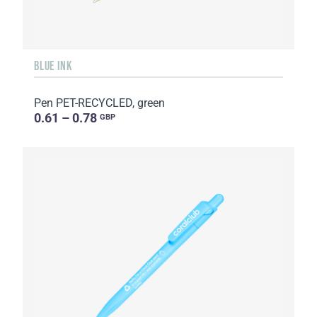
BLUE INK
Pen PET-RECYCLED, green
0.61 – 0.78
GBP