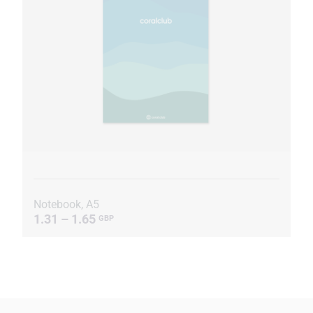
Notebook, A5
1.31 – 1.65
GBP