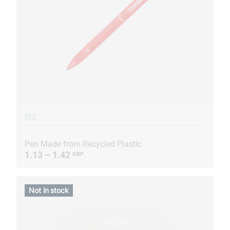
RED
Pen Made from Recycled Plastic
1.13 – 1.42
GBP
Not in stock