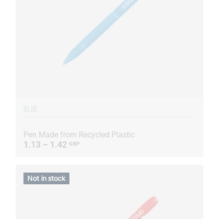
BLUE
Pen Made from Recycled Plastic
1.13 – 1.42
GBP
Not in stock