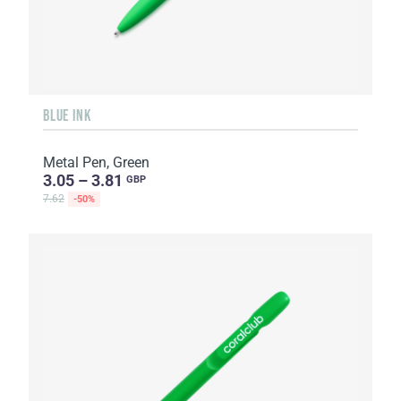
BLUE INK
Metal Pen, Green
3.05 – 3.81
GBP
7.62
-50%