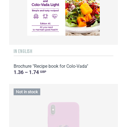
IN ENGLISH
Brochure "Recipe book for Colo-Vada"
1.36 – 1.74
GBP
Not in stock