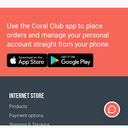
Use the Coral Club app to place
orders and manage your personal
account straight from your phone.
INTERNET STORE
Products
Payment options
Shipping & Tracking