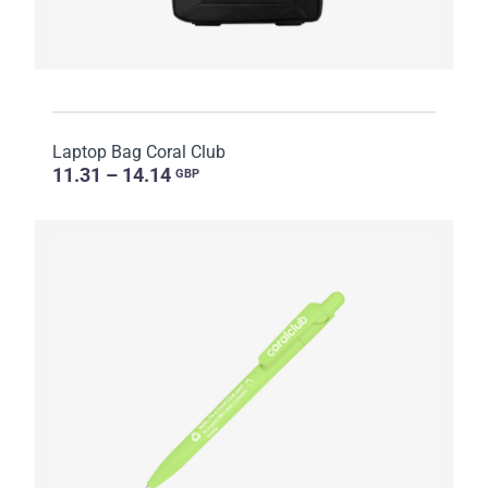
Laptop Bag Coral Club
11.31 – 14.14
GBP