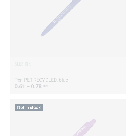
BLUE INK
Pen PET-RECYCLED, blue
0.61 – 0.78
GBP
Not in stock