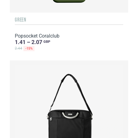
GREEN
Popsocket Coralclub
1.41 – 2.07
GBP
2.44
-15%