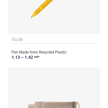
YELLOW
Pen Made from Recycled Plastic
1.13 – 1.42
GBP