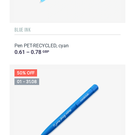
BLUE INK
Pen PET-RECYCLED, cyan
0.61 – 0.78
GBP
50% OFF
01 - 31.08