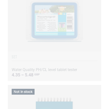
SET
Water Quality PH/CL level tablet tester
4.35 – 5.48
GBP
Not in stock