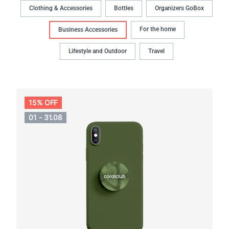
Clothing & Accessories
Bottles
Organizers GoBox
For the home
Business Accessories
Lifestyle and Outdoor
Travel
15% OFF
01 - 31.08