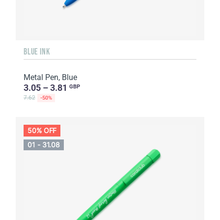
BLUE INK
Metal Pen, Blue
3.05 – 3.81
GBP
7.62
-50%
50% OFF
01 - 31.08