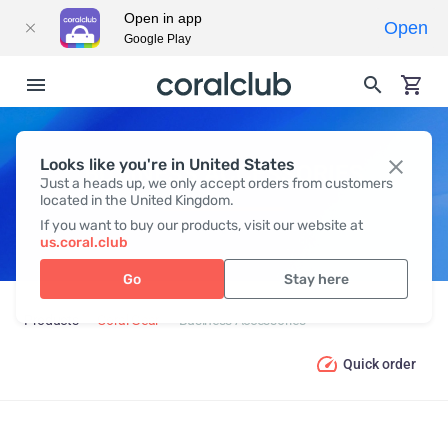
Open in app
Open
Google Play
Looks like you're in United States
BUSINESS ACCESSORIES
Just a heads up, we only accept orders from customers
located in the United Kingdom.
If you want to buy our products, visit our website at
us.coral.club
Go
Stay here
Products
Coral Gear
Business Accessories
Quick order