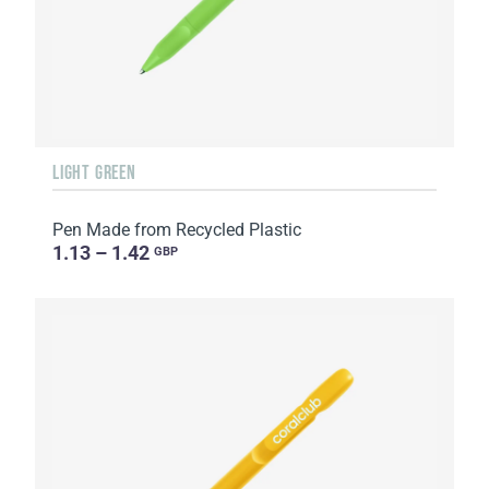
LIGHT GREEN
Pen Made from Recycled Plastic
1.13 – 1.42
GBP