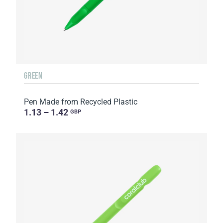
GREEN
Pen Made from Recycled Plastic
1.13 – 1.42
GBP