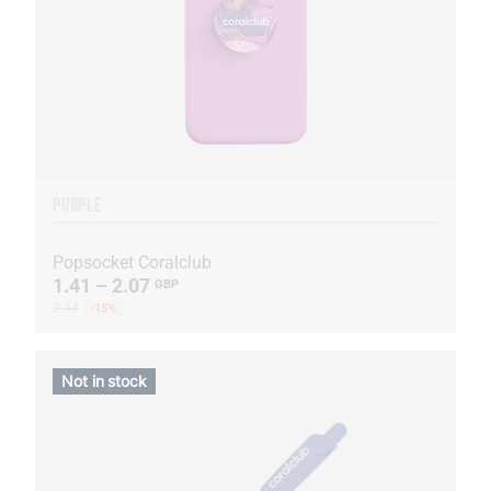
PURPLE
Popsocket Coralclub
1.41 – 2.07
GBP
2.44
-15%
Not in stock