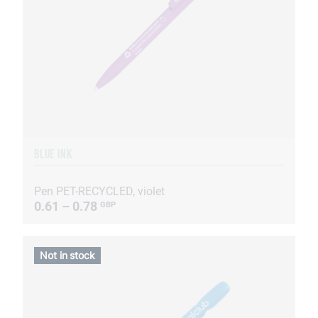
BLUE INK
Pen PET-RECYCLED, violet
0.61 – 0.78
GBP
Not in stock