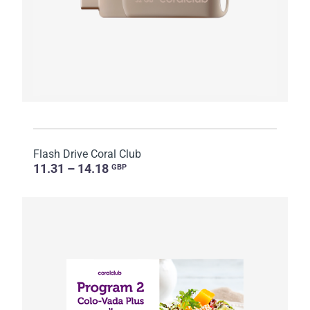
Flash Drive Coral Club
11.31 – 14.18
GBP