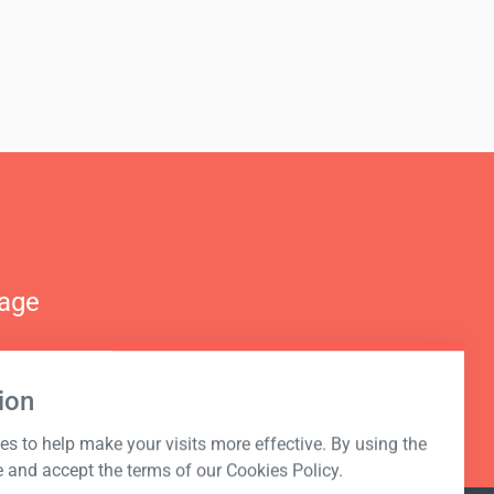
nage
ion
s to help make your visits more effective. By using the
e and accept the terms of our Cookies Policy.