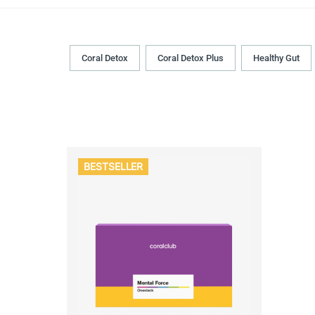
Coral Detox
Coral Detox Plus
Healthy Gut
BESTSELLER