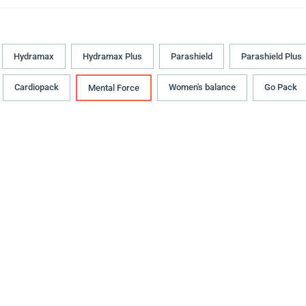
Hydramax
Hydramax Plus
Parashield
Parashield Plus
Cardiopack
Women's balance
Go Pack
Mental Force