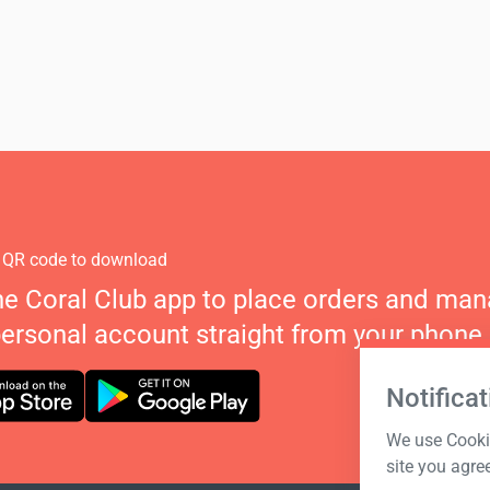
 QR code to download
he Coral Club app to place orders and ma
personal account straight from your phone.
Notificat
We use Cookie
site you agre