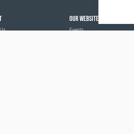
T
OUR WEBSITES
 Us
Events
Coral Business Academy
o buy
Terms and Conditions
Privacy policy
www.coralclubglobal.com/