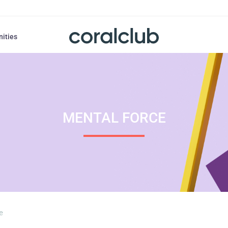
nities
MENTAL FORCE
e