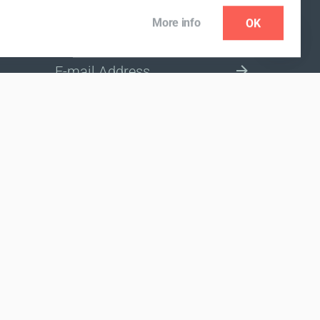
More info
OK
NEWSLETTER
SELECT A MARKET SITE