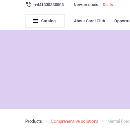
+441330330003
|
New products
Deals
Catalog
About Coral Club
Opportu
Products
Comprehensive solutions
Mental Forc