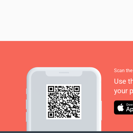
Scan the
Use t
your 