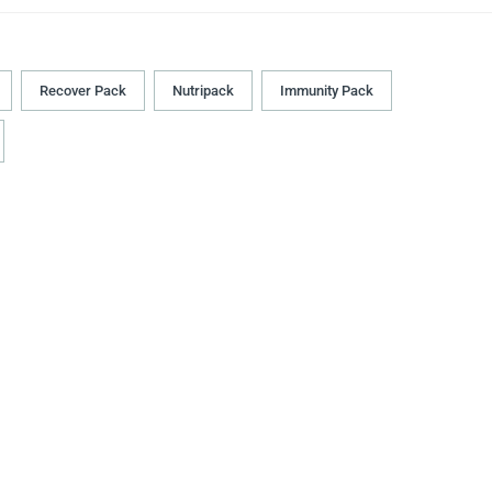
Recover Pack
Nutripack
Immunity Pack