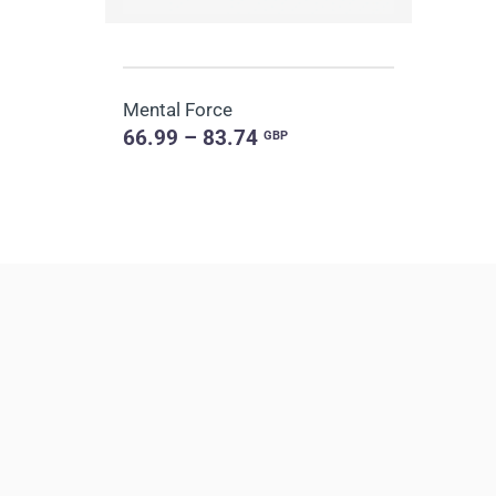
Mental Force
66.99 – 83.74
GBP