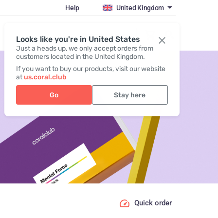
Help
United Kingdom
Register / Login
Looks like you're in United States
Just a heads up, we only accept orders from
customers located in the United Kingdom.
If you want to buy our products, visit our website
at
us.coral.club
Go
Stay here
Quick order