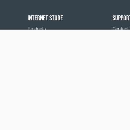
INTERNET STORE
SUPPOR
Products
Contact
Payment options
FAQ
Shipping & Tracking
Where t
Return Policy
Delivery calculator
Sitemap
1999 - 2026 © Coral Club.
All rights reserved
Coral Club United Kingdom
Terms of sale
Registration 