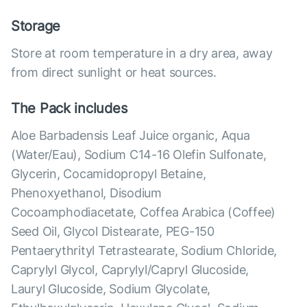
Storage
Store at room temperature in a dry area, away
from direct sunlight or heat sources.
The Pack includes
Aloe Barbadensis Leaf Juice organic, Aqua
(Water/Eau), Sodium C14-16 Olefin Sulfonate,
Glycerin, Cocamidopropyl Betaine,
Phenoxyethanol, Disodium
Cocoamphodiacetate, Coffea Arabica (Coffee)
Seed Oil, Glycol Distearate, PEG-150
Pentaerythrityl Tetrastearate, Sodium Chloride,
Caprylyl Glycol, Caprylyl/Capryl Glucoside,
Lauryl Glucoside, Sodium Glycolate,