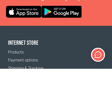
INTERNET STORE
Products
Payment options
Shipping & Tracking
Return Policy
Delivery calculator
Sitemap
SUPPORT