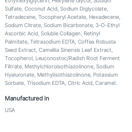
Ethylhexylglycerin, Hexylene Glycol, Sodium
Sulfate, Coconut Acid, Sodium Diglycolate,
Tetradecene, Tocopheryl Acetate, Hexadecene,
Sodium Citrate, Sodium Bicarbonate, 3-O-Ethyl
Ascorbic Acid, Soluble Collagen, Retinyl
Palmitate, Tetrasodium EDTA, Coffea Robusta
Seed Extract, Camellia Sinensis Leaf Extract,
Tocopherol, Leuconostoc/Radish Root Ferment
Filtrate, Methylchloroisothiazolinone, Sodium
Hyaluronate, Methylisothiazolinone, Potassium
Sorbate, Trisodium EDTA, Citric Acid, Caramel.
Manufactured in
USA