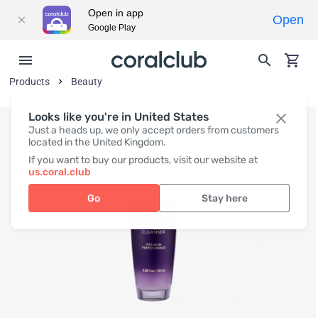
Open in app
Open
Google Play
Products
Beauty
Looks like you're in United States
Just a heads up, we only accept orders from customers
located in the United Kingdom.
If you want to buy our products, visit our website at
us.coral.club
Go
Stay here