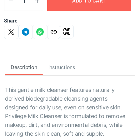
ADD TO CART
Share
Description
Instructions
This gentle milk cleanser features naturally
derived biodegradable cleansing agents
designed for daily use, even on sensitive skin.
Privilege Milk Cleanser is formulated to remove
makeup, dirt, and environmental debris, while
leaving the skin clean, soft and supple.