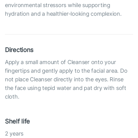
environmental stressors while supporting
hydration and a healthier-looking complexion.
Directions
Apply a small amount of Cleanser onto your
fingertips and gently apply to the facial area. Do
not place Cleanser directly into the eyes. Rinse
the face using tepid water and pat dry with soft
cloth.
Shelf life
2 years