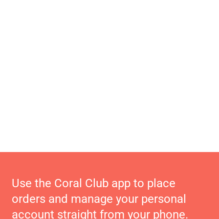
Use the Coral Club app to place
orders and manage your personal
account straight from your phone.