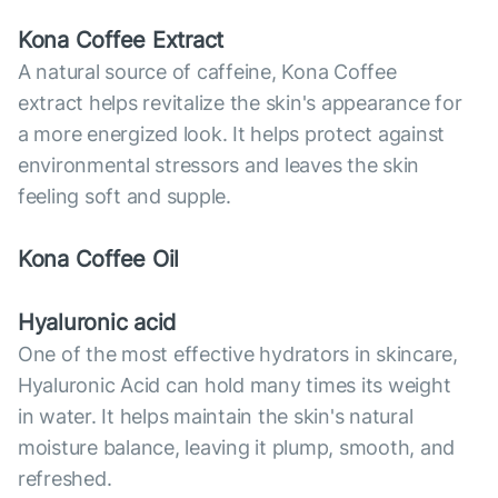
Kona Coffee Extract
A natural source of caffeine, Kona Coffee
extract helps revitalize the skin's appearance for
a more energized look. It helps protect against
environmental stressors and leaves the skin
feeling soft and supple.
Kona Coffee Oil
Hyaluronic acid
One of the most effective hydrators in skincare,
Hyaluronic Acid can hold many times its weight
in water. It helps maintain the skin's natural
moisture balance, leaving it plump, smooth, and
refreshed.