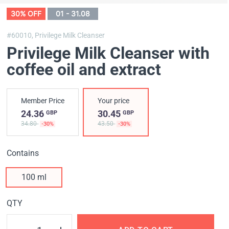
30% OFF
01 - 31.08
#60010,
Privilege Milk Cleanser
Privilege Milk Cleanser with
coffee oil and extract
Member Price
Your price
24.36
30.45
GBP
GBP
34.80
43.50
-30%
-30%
Contains
100 ml
QTY