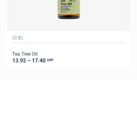
30 ML
5
Tea Tree Oil
E
13.92 – 17.40
GBP