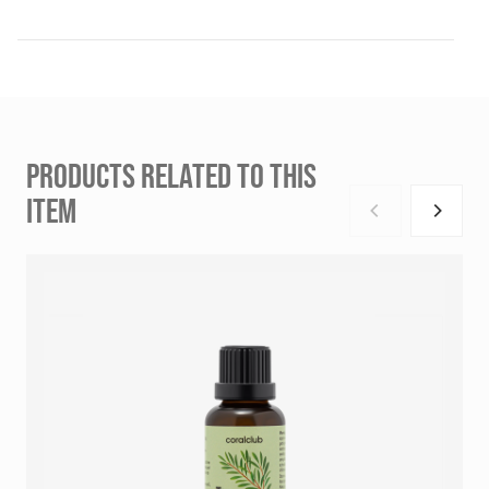
PRODUCTS RELATED TO THIS
ITEM