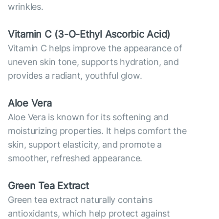
wrinkles.
Vitamin С (3-O-Ethyl Ascorbic Acid)
Vitamin C helps improve the appearance of
uneven skin tone, supports hydration, and
provides a radiant, youthful glow.
Aloe Vera
Aloe Vera is known for its softening and
moisturizing properties. It helps comfort the
skin, support elasticity, and promote a
smoother, refreshed appearance.
Green Tea Extract
Green tea extract naturally contains
antioxidants, which help protect against