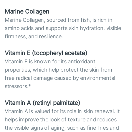
Marine Collagen
Marine Collagen, sourced from fish, is rich in
amino acids and supports skin hydration, visible
firmness, and resilience.
Vitamin E (tocopheryl acetate)
Vitamin E is known for its antioxidant
properties, which help protect the skin from
free radical damage caused by environmental
stressors.*
Vitamin А (retinyl palmitate)
Vitamin A is valued for its role in skin renewal. It
helps improve the look of texture and reduces
the visible signs of aging, such as fine lines and