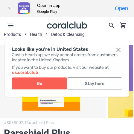
Open in app
Open
Google Play
Products
Health
Detox & Cleansing
Looks like you're in United States
Just a heads up, we only accept orders from customers
located in the United Kingdom.
If you want to buy our products, visit our website at
us.coral.club
Go
Stay here
#8033002,
Parashield Plus
Parashield Plus