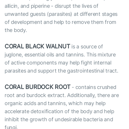
allicin, and piperine - disrupt the lives of
unwanted guests (parasites) at different stages
of development and help to remove them from
the body.
CORAL BLACK WALNUT
is a source of
juglone, essential oils and tannins. This mixture
of active components may help fight internal
parasites and support the gastrointestinal tract.
CORAL BURDOCK ROOT
- contains crushed
root and burdock extract. Additionally, there are
organic acids and tannins, which may help
accelerate detoxification of the body and help
inhibit the growth of undesirable bacteria and
fungi.