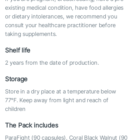
existing medical condition, have food allergies
or dietary intolerances, we recommend you
consult your healthcare practitioner before
taking supplements.
Shelf life
2 years from the date of production.
Storage
Store in a dry place at a temperature below
77°F. Keep away from light and reach of
children
The Pack includes
ParaFight (90 capsules), Coral Black Walnut (90