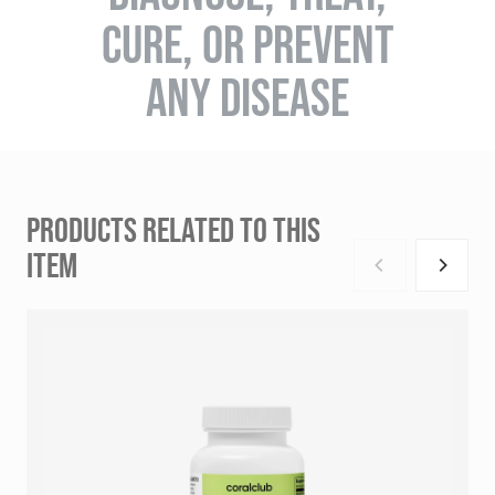
CURE, OR PREVENT
ANY DISEASE
PRODUCTS RELATED TO THIS
ITEM