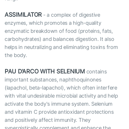
ASSIMILATOR
- a complex of digestive
enzymes, which promotes a high-quality
enzymatic breakdown of food (proteins, fats,
carbohydrates) and balances digestion. It also
helps in neutralizing and eliminating toxins from
the body.
PAU D'ARCO WITH SELENIUM
contains
important substances, naphthoquinones
(lapachol, beta-lapachol), which often interfere
with vital undesirable microbial activity and help
activate the body's immune system. Selenium
and vitamin C provide antioxidant protections
and positively affect immunity. They
synergistically complement and enhance the