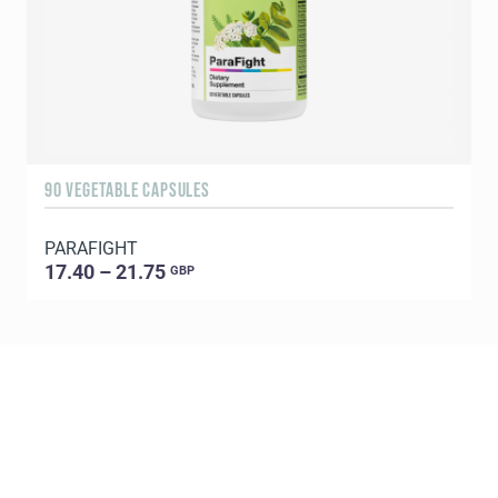
90 VEGETABLE CAPSULES
9
PARAFIGHT
A
17.40 – 21.75
GBP