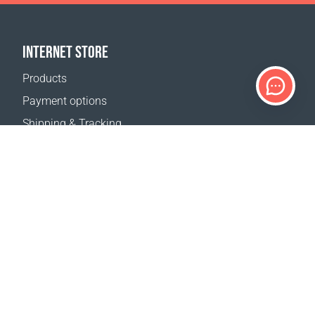
INTERNET STORE
Products
Payment options
Shipping & Tracking
Return Policy
Delivery calculator
Sitemap
SUPPORT
Contact Us
FAQ
Where to buy