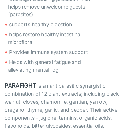
helps remove unwelcome guests
(parasites)
supports healthy digestion
helps restore healthy intestinal
microflora
Provides immune system support
Helps with general fatigue and
alleviating mental fog
PARAFIGHT
is an antiparasitic synergistic
combination of 12 plant extracts; including black
walnut, cloves, chamomile, gentian, yarrow,
oregano, thyme, garlic, and pepper. Their active
components - juglone, tannins, organic acids,
flavonoids, bitter glycosides, essential oils,