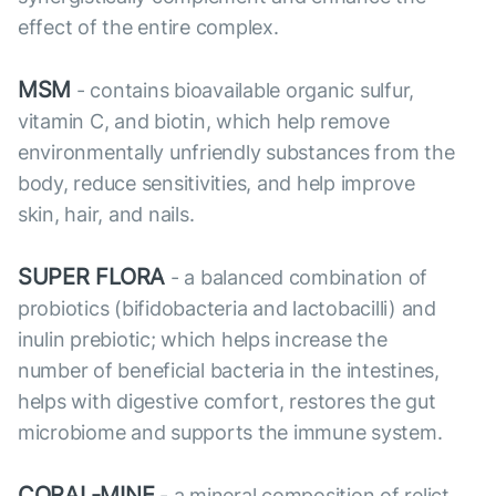
effect of the entire complex.
MSM
- contains bioavailable organic sulfur,
vitamin C, and biotin, which help remove
environmentally unfriendly substances from the
body, reduce sensitivities, and help improve
skin, hair, and nails.
SUPER FLORA
- a balanced combination of
probiotics (bifidobacteria and lactobacilli) and
inulin prebiotic; which helps increase the
number of beneficial bacteria in the intestines,
helps with digestive comfort, restores the gut
microbiome and supports the immune system.
CORAL-MINE
- a mineral composition of relict