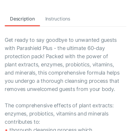
Description
Instructions
Get ready to say goodbye to unwanted guests
with Parashield Plus - the ultimate 60-day
protection pack! Packed with the power of
plant extracts, enzymes, probiotics, vitamins,
and minerals, this comprehensive formula helps
you undergo a thorough cleansing process that
removes unwelcomed guests from your body.
The comprehensive effects of plant extracts:
enzymes, probiotics, vitamins and minerals
contributes to:
thorough cleansing process which