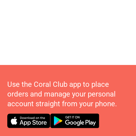
Use the Coral Club app to place
orders and manage your personal
account straight from your phone.