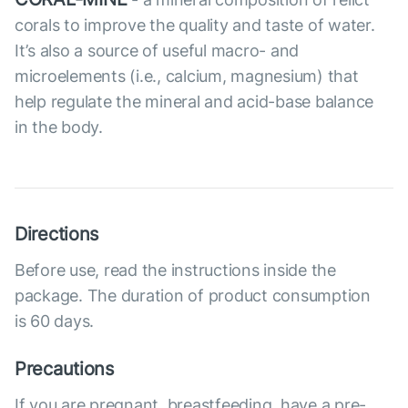
corals to improve the quality and taste of water.
It’s also a source of useful macro- and
microelements (i.e., calcium, magnesium) that
help regulate the mineral and acid-base balance
in the body.
Directions
Before use, read the instructions inside the
package. The duration of product consumption
is 60 days.
Precautions
If you are pregnant, breastfeeding, have a pre-