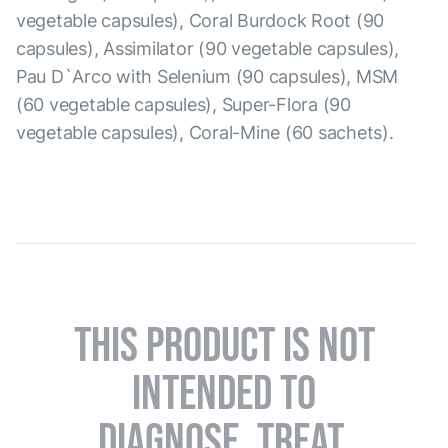
vegetable capsules), Coral Burdock Root (90
capsules), Assimilator (90 vegetable capsules),
Pau D`Arco with Selenium (90 capsules), MSM
(60 vegetable capsules), Super-Flora (90
vegetable capsules), Coral-Mine (60 sachets).
THIS PRODUCT IS NOT
INTENDED TO
DIAGNOSE, TREAT,