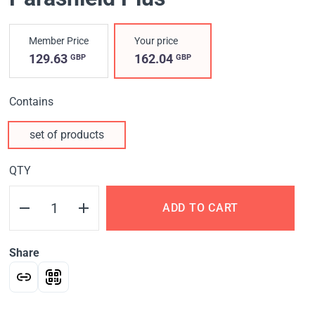
Member Price
Your price
129.63
162.04
GBP
GBP
Contains
set of products
QTY
ADD TO CART
Share