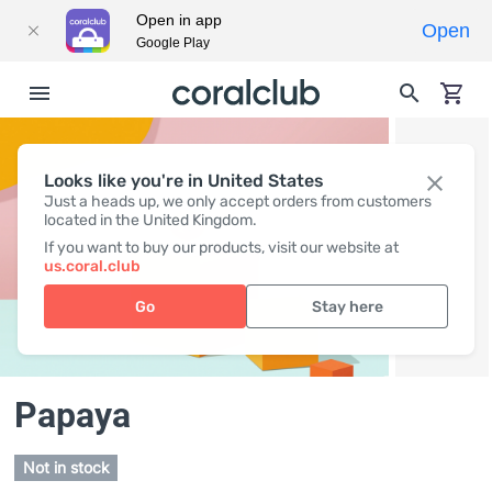
Open in app
Open
Google Play
Looks like you're in United States
Just a heads up, we only accept orders from customers
located in the United Kingdom.
If you want to buy our products, visit our website at
us.coral.club
Go
Stay here
Papaya
Not in stock