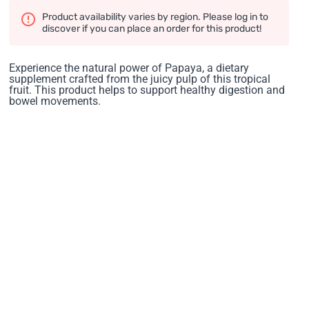
Product availability varies by region. Please log in to
discover if you can place an order for this product!
Experience the natural power of Papaya, a dietary
supplement crafted from the juicy pulp of this tropical
fruit. This product helps to support healthy digestion and
bowel movements.