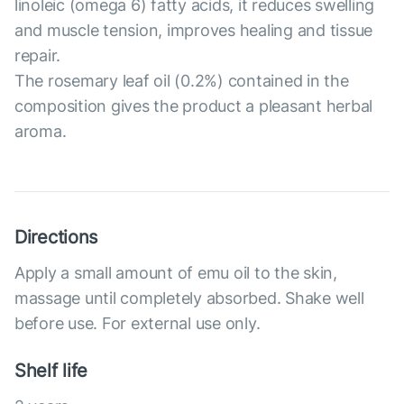
linoleic (omega 6) fatty acids, it reduces swelling
and muscle tension, improves healing and tissue
repair.
The rosemary leaf oil (0.2%) contained in the
composition gives the product a pleasant herbal
aroma.
Directions
Apply a small amount of emu oil to the skin,
massage until completely absorbed. Shake well
before use. For external use only.
Shelf life