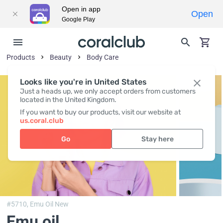
Open in app
Open
Google Play
Products
Beauty
Body Сare
Looks like you're in United States
Just a heads up, we only accept orders from customers
located in the United Kingdom.
If you want to buy our products, visit our website at
us.coral.club
Go
Stay here
#5710,
Emu Oil New
Emu oil