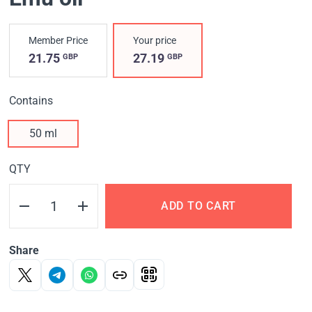
Member Price
Your price
21.75
27.19
GBP
GBP
Contains
50 ml
QTY
ADD TO CART
Share