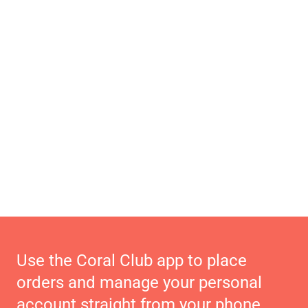
Use the Coral Club app to place
orders and manage your personal
account straight from your phone.