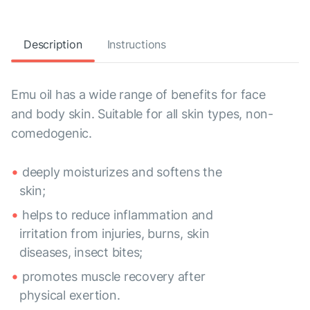
Description
Instructions
Emu oil has a wide range of benefits for face
and body skin. Suitable for all skin types, non-
comedogenic.
deeply moisturizes and softens the
skin;
helps to reduce inflammation and
irritation from injuries, burns, skin
diseases, insect bites;
promotes muscle recovery after
physical exertion.