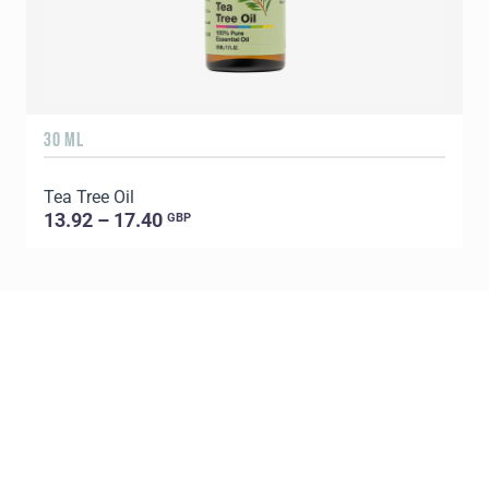
30 ML
5
Tea Tree Oil
E
13.92 – 17.40
GBP