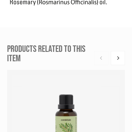
PRODUCTS RELATED TO THIS
ITEM