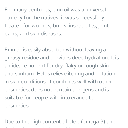
For many centuries, emu oil was a universal
remedy for the natives: it was successfully
treated for wounds, burns, insect bites, joint
pains, and skin diseases.
Emu oil is easily absorbed without leaving a
greasy residue and provides deep hydration. It is
an ideal emollient for dry, flaky or rough skin
and sunburn. Helps relieve itching and irritation
in skin conditions. It combines well with other
cosmetics, does not contain allergens and is
suitable for people with intolerance to
cosmetics.
Due to the high content of oleic (omega 9) and