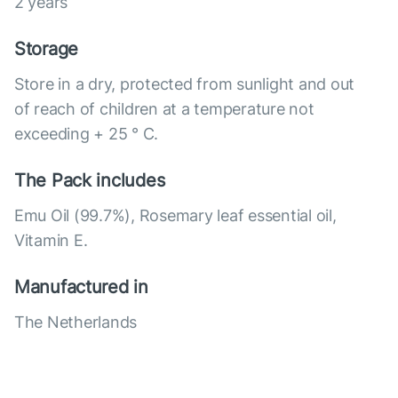
2 years
Storage
Store in a dry, protected from sunlight and out
of reach of children at a temperature not
exceeding + 25 ° C.
The Pack includes
Emu Oil (99.7%), Rosemary leaf essential oil,
Vitamin E.
Manufactured in
The Netherlands