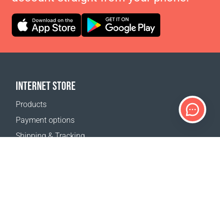
INTERNET STORE
Products
Payment options
Shipping & Tracking
Return Policy
Delivery calculator
Sitemap
SUPPORT