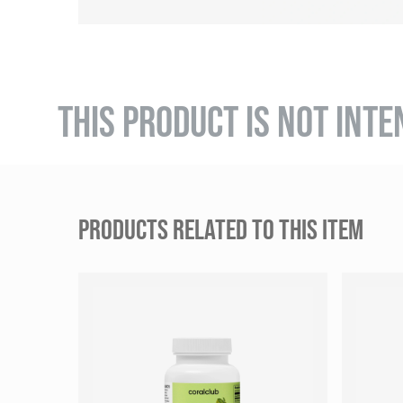
THIS PRODUCT IS NOT INTE
PRODUCTS RELATED TO THIS ITEM