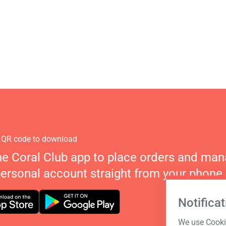
 QR code to download
he Coral Club app to place orders and ma
personal account straight from your phone.
Notificat
We use Cookie