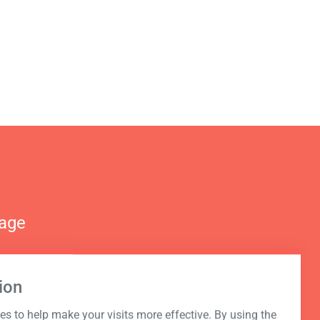
nage
ion
s to help make your visits more effective. By using the