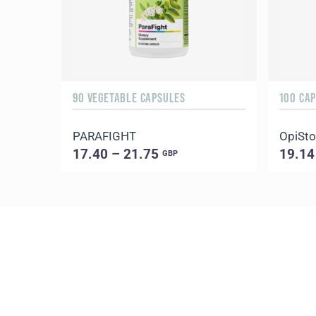
90 VEGETABLE CAPSULES
100 CA
PARAFIGHT
OpiSt
17.40 – 21.75
19.14
GBP