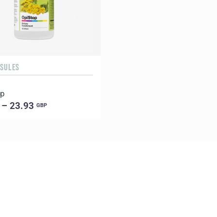
PSULES
op
 – 23.93
GBP