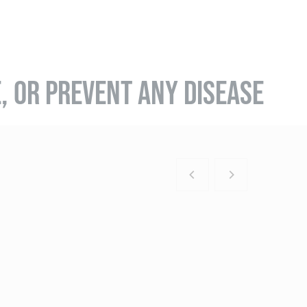
E, OR PREVENT ANY DISEASE