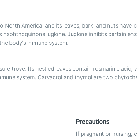
 to North America, and its leaves, bark, and nuts have
s naphthoquinone juglone. Juglone inhibits certain e
 the body's immune system.
ure trove. Its nestled leaves contain rosmarinic acid, 
 immune system. Carvacrol and thymol are two phytoch
Precautions
If pregnant or nursing, 