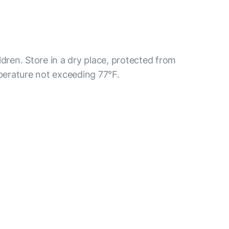
ldren. Store in a dry place, protected from
mperature not exceeding 77°F.