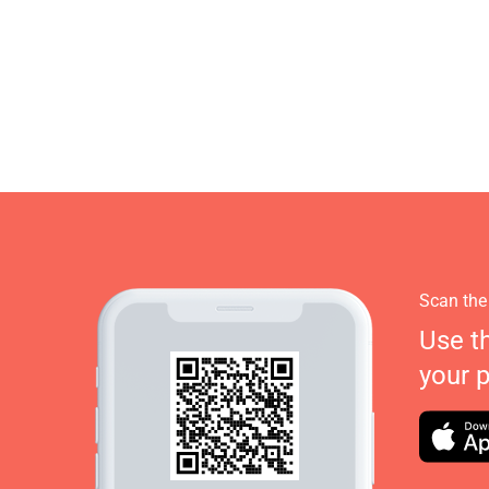
Scan the
Use t
your 