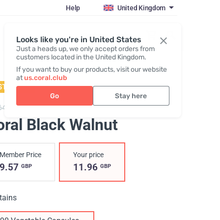
Help
United Kingdom
Register / Login
Looks like you're in United States
Just a heads up, we only accept orders from
customers located in the United Kingdom.
If you want to buy our products, visit our website
at
us.coral.club
STSELLER
Go
Stay here
643,
Coral Black Walnut
oral Black Walnut
Member Price
Your price
9.57
11.96
GBP
GBP
tains