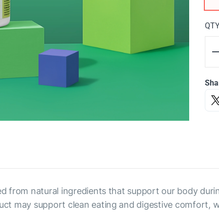
QT
Sha
ed from natural ingredients that support our body durin
duct may support clean eating and digestive comfort, w