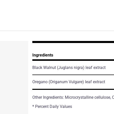
Ingredients
Black Walnut
(Juglans nigra)
leaf extract
Oregano
(Origanum Vulgare)
leaf extract
Other Ingredients: Microcrystalline cellulose
* Percent Daily Values