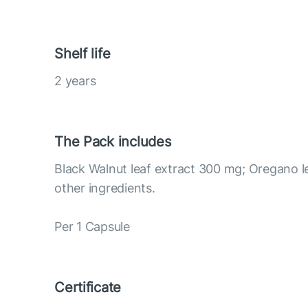
Shelf life
2 years
The Pack includes
Black Walnut leaf extract 300 mg; Oregano l
other ingredients.
Per 1 Capsule
Certificate