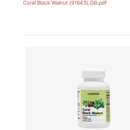
Coral Black Walnut (91643)_GB.pdf