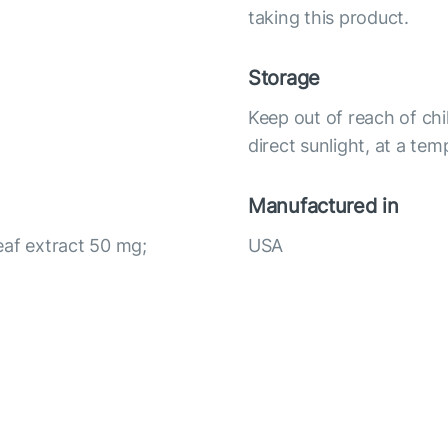
taking this product.
Storage
Keep out of reach of chi
direct sunlight, at a te
Manufactured in
eaf extract 50 mg;
USA