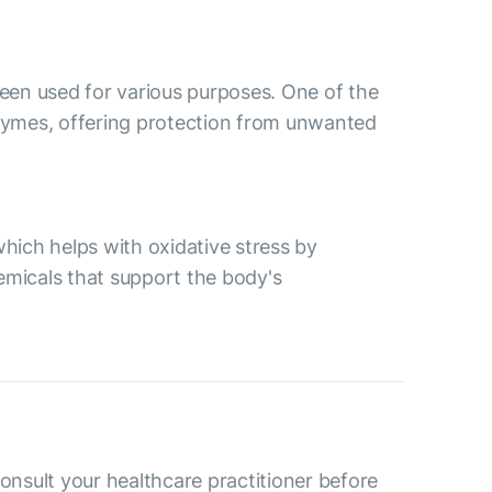
 been used for various purposes. One of the
nzymes, offering protection from unwanted
which helps with oxidative stress by
emicals that support the body's
consult your healthcare practitioner before