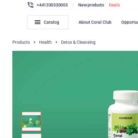
+441330330003
|
New products
Deals
Catalog
About Coral Club
Opportu
Products
Health
Detox & Cleansing