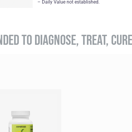
– Daily Value not established.
NDED TO DIAGNOSE, TREAT, CUR