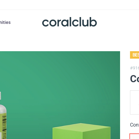
nities
BE
#91
C
Con