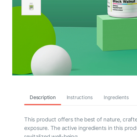
Description
Instructions
Ingredients
This product offers the best of nature, craft
exposure. The active ingredients in this pro
revitalized well-being.