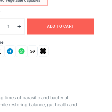
90 Vegetable Capsules
Y
ADD TO CART
re
g times of parasitic and bacterial
hile restoring balance, gut health and