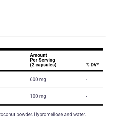
Amount
Per Serving
(2 capsules)
% DV*
600 mg
-
100 mg
-
, Coconut powder, Hypromellose and water.