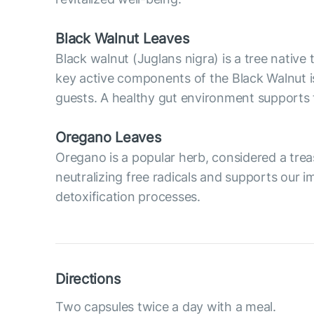
Black Walnut Leaves
Black walnut (Juglans nigra) is a tree native
key active components of the Black Walnut i
guests. A healthy gut environment supports
Oregano Leaves
Oregano is a popular herb, considered a treas
neutralizing free radicals and supports our
detoxification processes.
Directions
Two capsules twice a day with a meal.