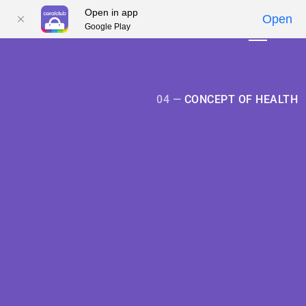
Open in app
Open
Google Play
01
01
02
02
03
03
04
04
05
05
04 —
CONCEPT OF HEALTH