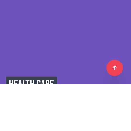
HEALTH CARE
IS THE KEY TO ACTIVE,
BUSY,
AND LONG LIFE